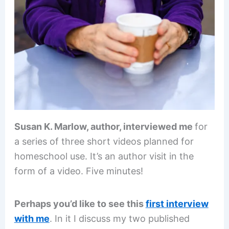
Susan K. Marlow, author, interviewed me
for
a series of three short videos planned for
homeschool use. It’s an author visit in the
form of a video. Five minutes!
Perhaps you’d like to see this
first interview
with me
. In it I discuss my two published