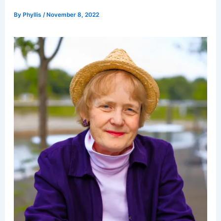
By
Phyllis
/
November 8, 2022