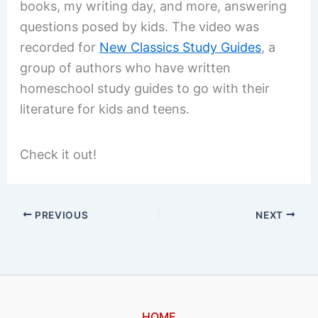
books, my writing day, and more, answering
questions posed by kids. The video was
recorded for
New Classics Study Guides
, a
group of authors who have written
homeschool study guides to go with their
literature for kids and teens.
Check it out!
PREVIOUS
NEXT
HOME