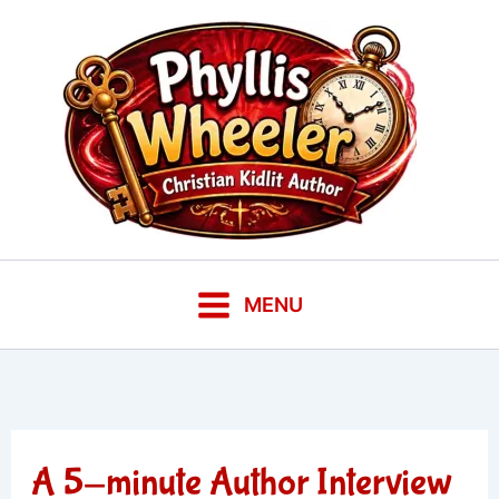
Skip
to
content
MENU
A 5-minute Author Interview