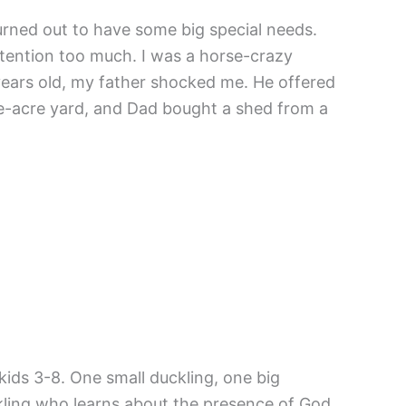
urned out to have some big special needs.
 attention too much. I was a horse-crazy
ears old, my father shocked me. He offered
ne-acre yard, and Dad bought a shed from a
 kids 3-8. One small duckling, one big
ckling who learns about the presence of God.