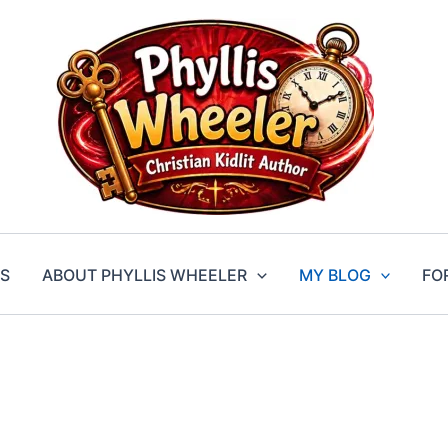
S
ABOUT PHYLLIS WHEELER
MY BLOG
FO