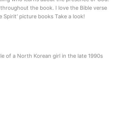
 throughout the book. I love the Bible verse
 Spirit’ picture books Take a look!
e of a North Korean girl in the late 1990s
thor worked. As an artist first, she would
nimal characters, so carefully drawn and