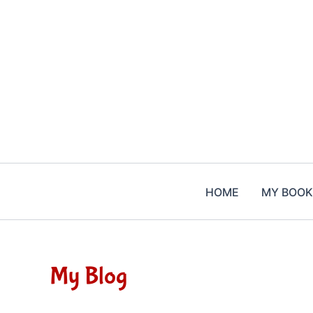
Skip
to
content
HOME
MY BOOK
My Blog