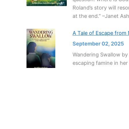
Roland’s story will res
at the end.” –Janet Ash
A Tale of Escape from
September 02, 2025
Wandering Swallow by Mi
escaping famine in he
Author Beatrix Potter, a
September 02, 2025
Beatrix Potter’s lovely
sketch scenes in her h
lifelike, and make her 