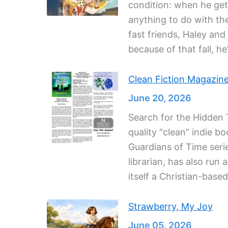
condition: when he gets
anything to do with the
fast friends, Haley an
because of that fall, he
Clean Fiction Magazin
June 20, 2026
Search for the Hidden T
quality “clean” indie b
Guardians of Time seri
librarian, has also run
itself a Christian-base
Strawberry, My Joy
June 05, 2026