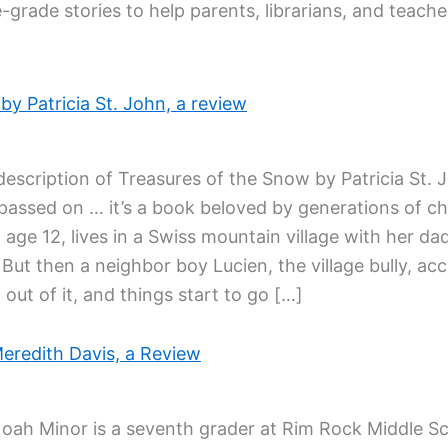
-grade stories to help parents, librarians, and teac
y Patricia St. John, a review
description of Treasures of the Snow by Patricia St. 
ssed on … it’s a book beloved by generations of child
 age 12, lives in a Swiss mountain village with her dad
 But then a neighbor boy Lucien, the village bully, ac
 out of it, and things start to go […]
eredith Davis, a Review
Noah Minor is a seventh grader at Rim Rock Middle S