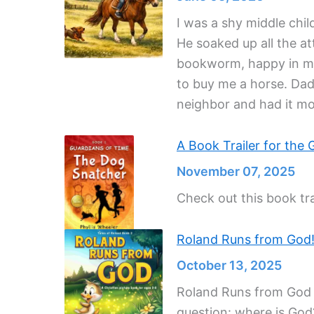
I was a shy middle chi
He soaked up all the at
bookworm, happy in my 
to buy me a horse. Dad
neighbor and had it m
A Book Trailer for the 
November 07, 2025
Check out this book tra
Roland Runs from God
October 13, 2025
Roland Runs from God is
question: where is God