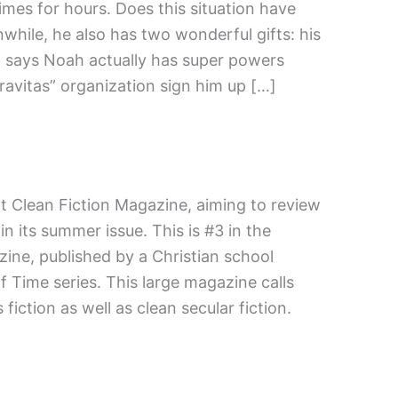
imes for hours. Does this situation have
nwhile, he also has two wonderful gifts: his
d says Noah actually has super powers
“Gravitas” organization sign him up […]
at Clean Fiction Magazine, aiming to review
n its summer issue. This is #3 in the
ine, published by a Christian school
f Time series. This large magazine calls
fiction as well as clean secular fiction.