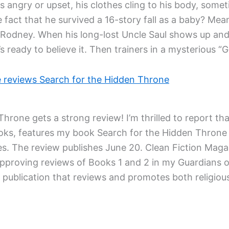
 angry or upset, his clothes cling to his body, somet
 fact that he survived a 16-story fall as a baby? Mea
d Rodney. When his long-lost Uncle Saul shows up an
’s ready to believe it. Then trainers in a mysterious 
e reviews Search for the Hidden Throne
hrone gets a strong review! I’m thrilled to report th
ooks, features my book Search for the Hidden Throne i
es. The review publishes June 20. Clean Fiction Magaz
 approving reviews of Books 1 and 2 in my Guardians o
d publication that reviews and promotes both religious 