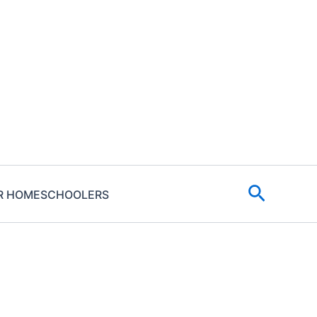
Search
R HOMESCHOOLERS