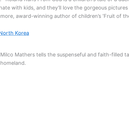
onate with kids, and they’ll love the gorgeous pictures
more, award-winning author of children’s ‘Fruit of the
 North Korea
lco Mathers tells the suspenseful and faith-filled tal
r homeland.
n Artist First
 farmhouse, Hill Top, taught me how this children’s au
ouse and garden. And then she would add her little a
story book.