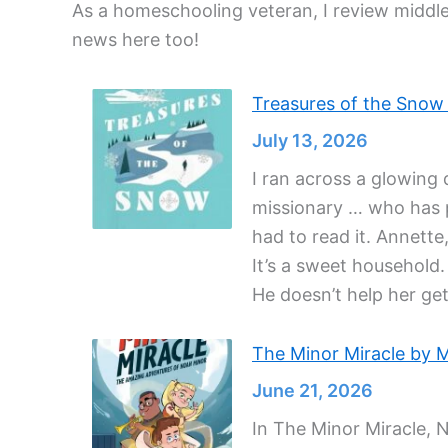
As a homeschooling veteran, I review middle
news here too!
Treasures of the Snow b
July 13, 2026
I ran across a glowing 
missionary … who has pa
had to read it. Annette,
It’s a sweet household.
He doesn’t help her get
The Minor Miracle by M
June 21, 2026
In The Minor Miracle, 