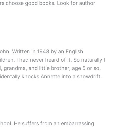
hers choose good books. Look for author
John. Written in 1948 by an English
ren. I had never heard of it. So naturally I
, grandma, and little brother, age 5 or so.
cidentally knocks Annette into a snowdrift.
chool. He suffers from an embarrassing