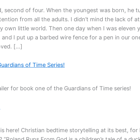
ld, second of four. When the youngest was born, he t
tention from all the adults. I didn’t mind the lack of
own little world. Then one day when I was eleven y
 and I put up a barbed wire fence for a pen in our o
oved. […]
Guardians of Time Series!
iler for book one of the Guardians of Time series!
!
 here! Christian bedtime storytelling at its best, for
? “Roland Runs From God is a children’s tale of a du