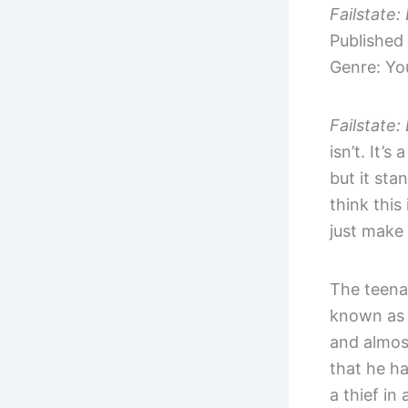
Failstate
Published
Genre: You
Failstate
isn’t. It’
but it sta
think this
just make 
The teenag
known as 
and almost
that he h
a thief in