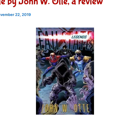
ate by John W. Otte, a review
vember 22, 2019