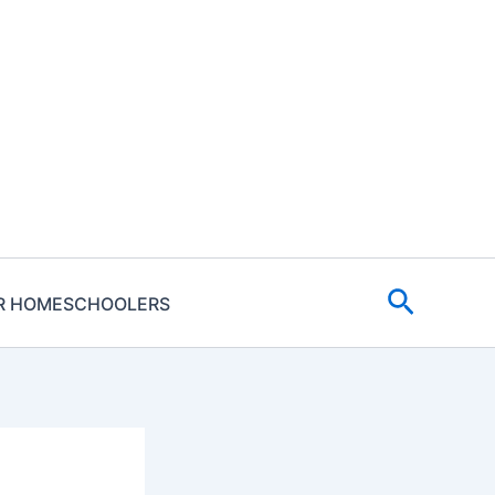
Search
R HOMESCHOOLERS