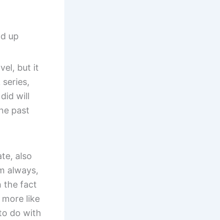
nd up
el, but it
 series,
did will
the past
te, also
m always,
 the fact
 more like
 to do with