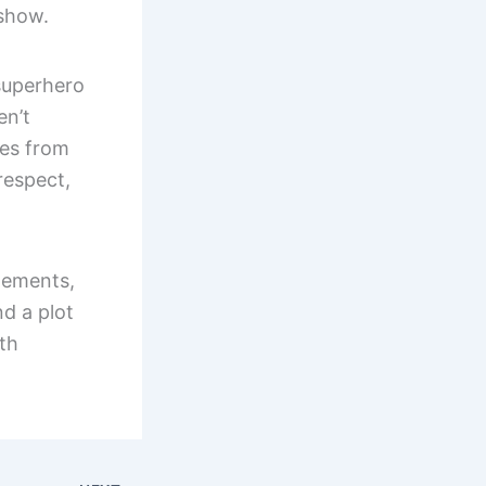
 show.
superhero
en’t
oes from
respect,
lements,
d a plot
ith