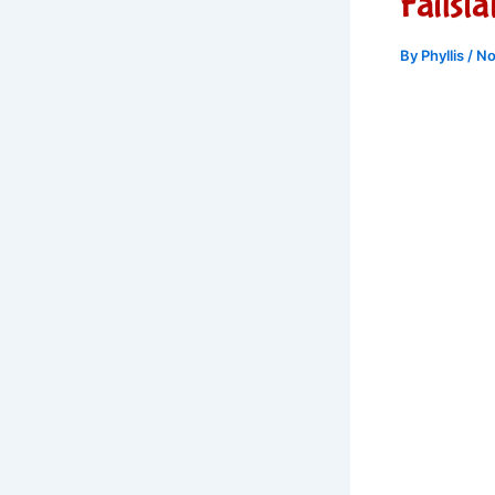
Failst
By
Phyllis
/
No