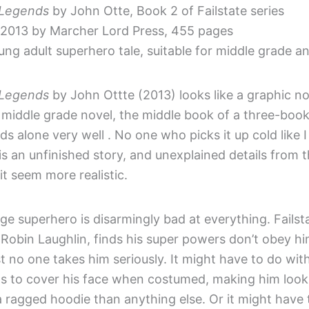
: Legends
by John Otte, Book 2 of Failstate series
 2013 by Marcher Lord Press, 455 pages
ng adult superhero tale, suitable for middle grade a
: Legends
by John Ottte (2013) looks like a graphic nov
s a middle grade novel, the middle book of a three-book
nds alone very well . No one who picks it up cold like I 
 is an unfinished story, and unexplained details from 
it seem more realistic.
e superhero is disarmingly bad at everything. Failsta
Robin Laughlin, finds his super powers don’t obey hi
 no one takes him seriously. It might have to do with
as to cover his face when costumed, making him look
 a ragged hoodie than anything else. Or it might have