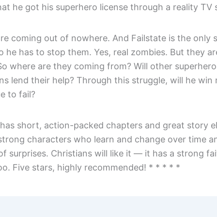
hat he got his superhero license through a reality TV
re coming out of nowhere. And Failstate is the only 
o he has to stop them. Yes, real zombies. But they ar
 So where are they coming from? Will other superher
s lend their help? Through this struggle, will he win 
e to fail?
has short, action-packed chapters and great story e
 strong characters who learn and change over time an
 of surprises. Christians will like it — it has a strong fa
o. Five stars, highly recommended! * * * * *