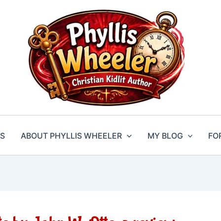
S
ABOUT PHYLLIS WHEELER
MY BLOG
FO