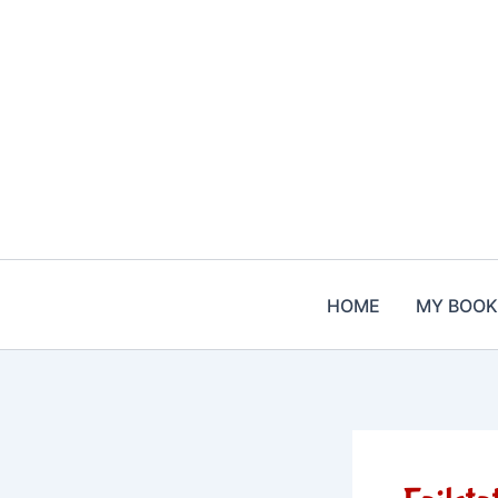
Skip
to
content
HOME
MY BOOK