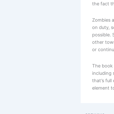
the fact t
Zombies a
on duty, s
possible.
other town
or continu
The book 
including
that’s full
element to