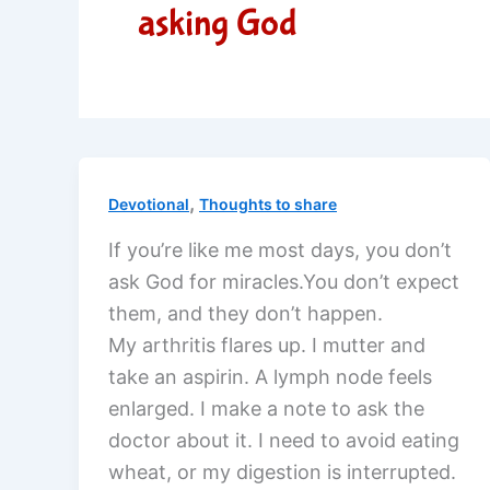
asking God
,
Devotional
Thoughts to share
If you’re like me most days, you don’t
ask God for miracles.You don’t expect
them, and they don’t happen.
My arthritis flares up. I mutter and
take an aspirin. A lymph node feels
enlarged. I make a note to ask the
doctor about it. I need to avoid eating
wheat, or my digestion is interrupted.