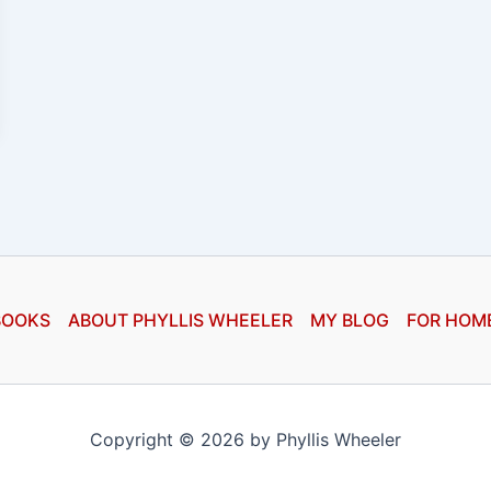
BOOKS
ABOUT PHYLLIS WHEELER
MY BLOG
FOR HOM
Copyright © 2026 by Phyllis Wheeler