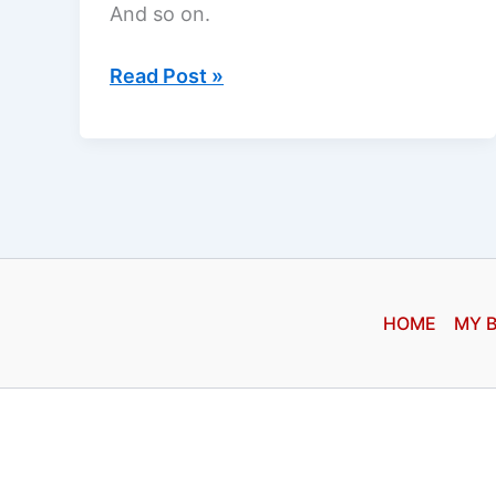
And so on.
Asking
Read Post »
God
HOME
MY 