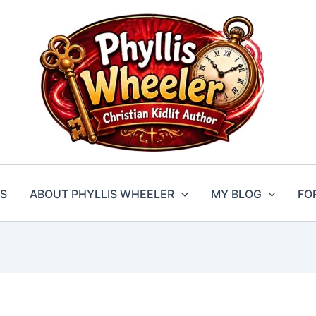
S
ABOUT PHYLLIS WHEELER
MY BLOG
FO