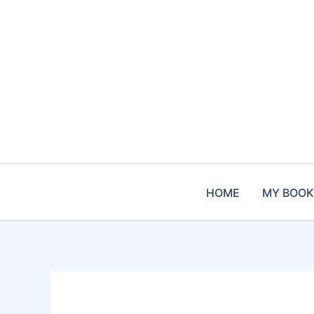
Skip
to
content
HOME
MY BOOK