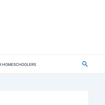
Search
R HOMESCHOOLERS