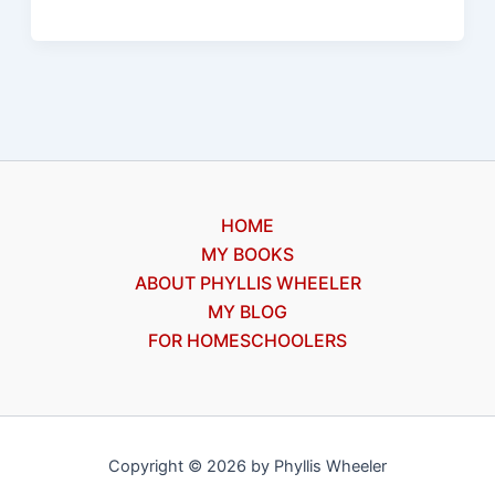
Games
books
2
and
3:
discussion
for
HOME
Christians
MY BOOKS
ABOUT PHYLLIS WHEELER
MY BLOG
FOR HOMESCHOOLERS
Copyright © 2026 by Phyllis Wheeler