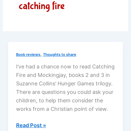
catching fire
,
Book reviews
Thoughts to share
I’ve had a chance now to read Catching
Fire and Mockingjay, books 2 and 3 in
Suzanne Collins’ Hunger Games trilogy.
There are questions you could ask your
children, to help them consider the
works from a Christian point of view.
Hunger
Read Post »