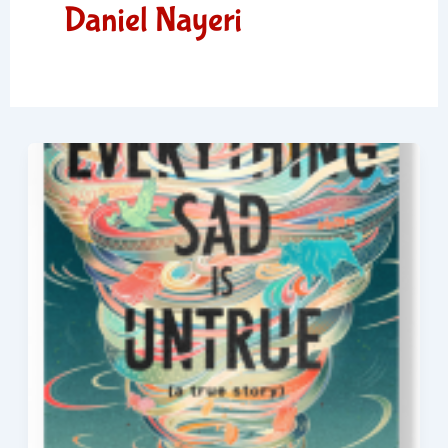
Daniel Nayeri