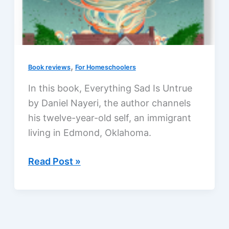
,
Book reviews
For Homeschoolers
In this book, Everything Sad Is Untrue
by Daniel Nayeri, the author channels
his twelve-year-old self, an immigrant
living in Edmond, Oklahoma.
Everything
Read Post »
Sad
Is
Untrue
by