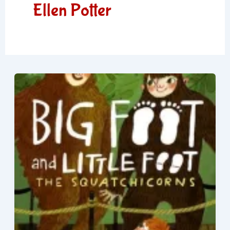
Ellen Potter