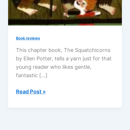
Book reviews
This chapter book, The Squatchicorns
by Ellen Potter, tells a yarn just for that
young reader who likes gentle,
fantastic […]
Big
Read Post »
Foot
and
Little
Foot: