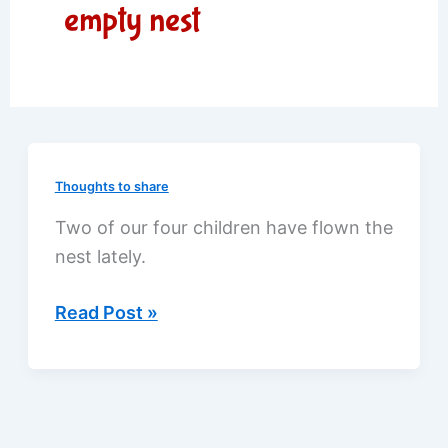
empty nest
Thoughts to share
Two of our four children have flown the
nest lately.
Half-
Read Post »
empty
nest