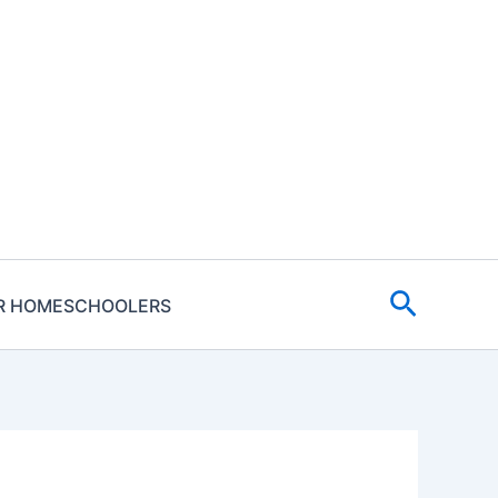
Search
R HOMESCHOOLERS