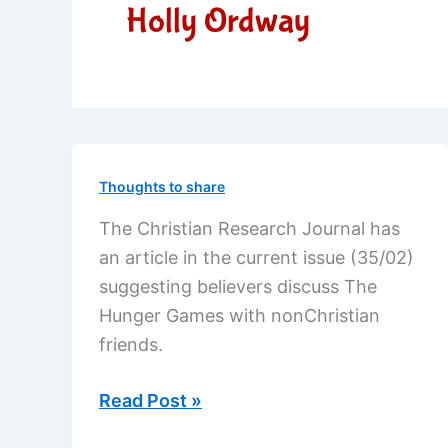
Holly Ordway
Thoughts to share
The Christian Research Journal has
an article in the current issue (35/02)
suggesting believers discuss The
Hunger Games with nonChristian
friends.
Discuss
Read Post »
The