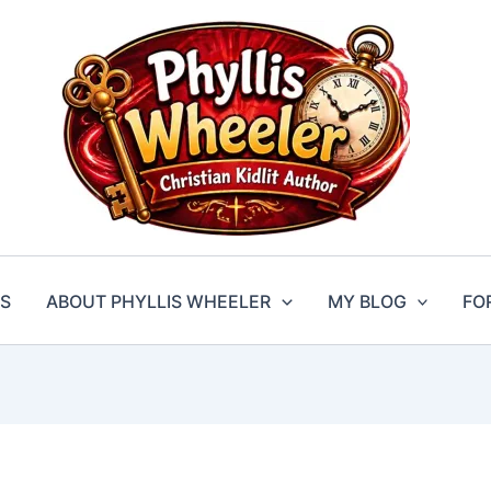
S
ABOUT PHYLLIS WHEELER
MY BLOG
FO