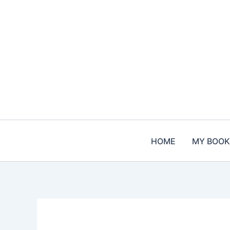
Skip
to
content
HOME
MY BOOK