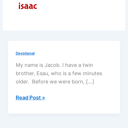
isaac
Devotional
My name is Jacob. I have a twin
brother, Esau, who is a few minutes
older. Before we were born, […]
Jacob
Read Post »
deceives
his
father