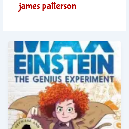
james patterson