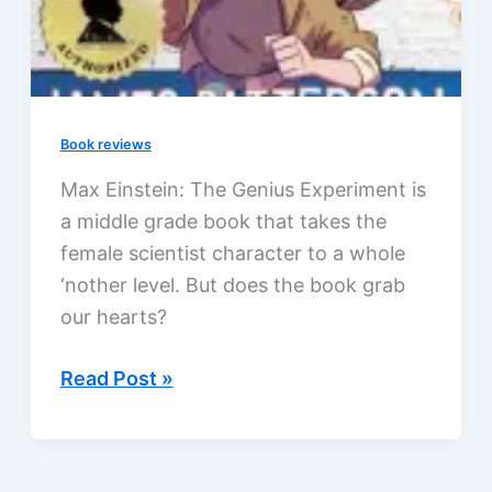
Book reviews
Max Einstein: The Genius Experiment is
a middle grade book that takes the
female scientist character to a whole
‘nother level. But does the book grab
our hearts?
Max
Read Post »
Einstein:
The
Genius