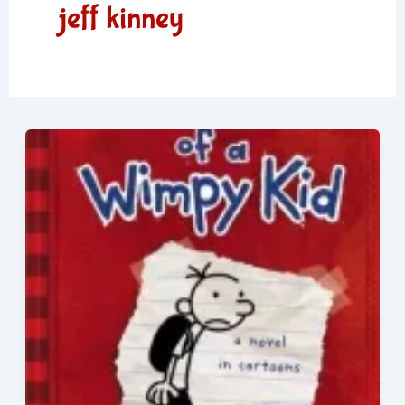
jeff kinney