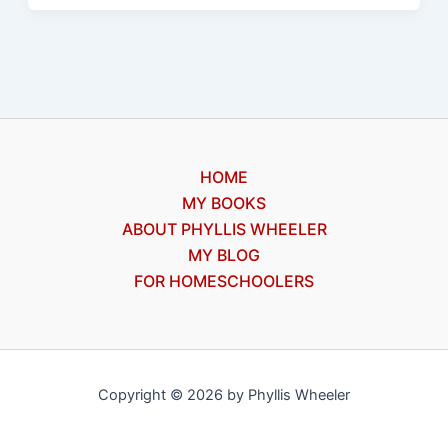
Wimpy
Kid
#1
by
Jeff
Kinney,
HOME
a
MY BOOKS
review
ABOUT PHYLLIS WHEELER
MY BLOG
FOR HOMESCHOOLERS
Copyright © 2026 by Phyllis Wheeler