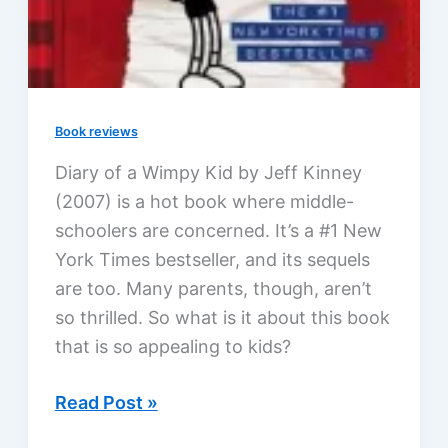
Book reviews
Diary of a Wimpy Kid by Jeff Kinney
(2007) is a hot book where middle-
schoolers are concerned. It’s a #1 New
York Times bestseller, and its sequels
are too. Many parents, though, aren’t
so thrilled. So what is it about this book
that is so appealing to kids?
Diary
Read Post »
of