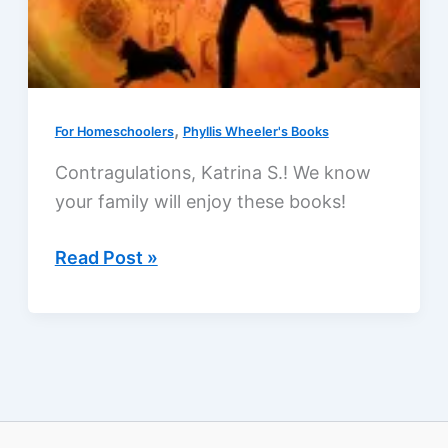
,
For Homeschoolers
Phyllis Wheeler's Books
Contragulations, Katrina S.! We know
your family will enjoy these books!
Family-
Read Post »
friendly
giveaway:
nine
paperbacks,
two
ebooks,