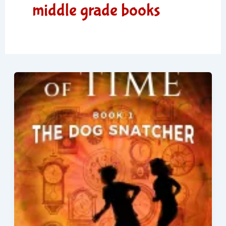
middle grade books