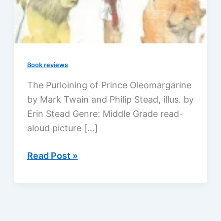
Book reviews
The Purloining of Prince Oleomargarine
by Mark Twain and Philip Stead, illus. by
Erin Stead Genre: Middle Grade read-
aloud picture […]
Prince
Read Post »
Oleomargarine,
Mark
Twain’s
new