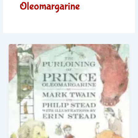
Oleomargarine