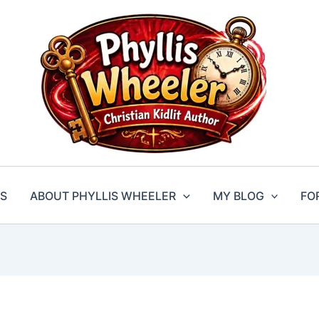
S
ABOUT PHYLLIS WHEELER
MY BLOG
FO