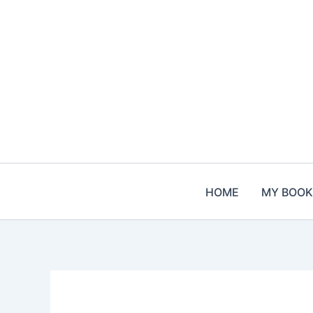
Skip
to
content
HOME
MY BOOK