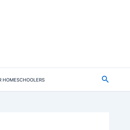
Search
R HOMESCHOOLERS