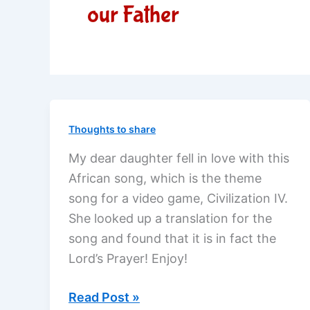
our Father
Thoughts to share
My dear daughter fell in love with this
African song, which is the theme
song for a video game, Civilization IV.
She looked up a translation for the
song and found that it is in fact the
Lord’s Prayer! Enjoy!
African
Read Post »