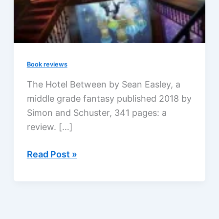
Book reviews
The Hotel Between by Sean Easley, a
middle grade fantasy published 2018 by
Simon and Schuster, 341 pages: a
review. […]
The
Read Post »
Hotel
Between
by
Sean