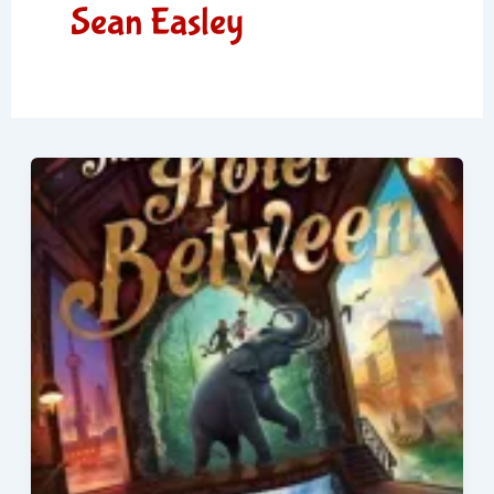
Sean Easley