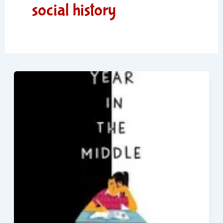
social history