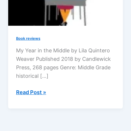
Book reviews
My Year in the Middle by Lila Quintero
Weaver Published 2018 by Candlewick
Press, 268 pages Genre: Middle Grade
historical […]
My
Read Post »
Year
in
the
Middle