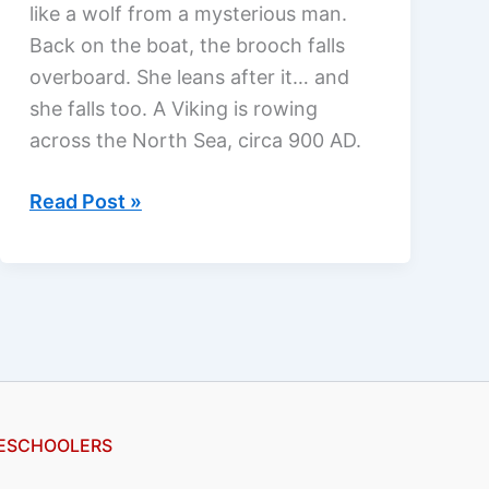
like a wolf from a mysterious man.
Back on the boat, the brooch falls
overboard. She leans after it… and
she falls too. A Viking is rowing
across the North Sea, circa 900 AD.
Undercurrent
Read Post »
by
Michelle
Griep,
a
review
ESCHOOLERS