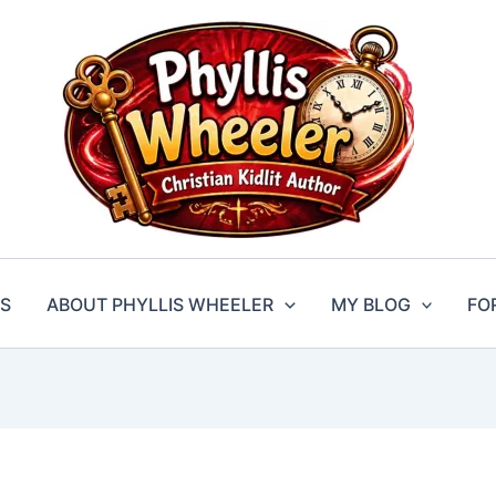
S
ABOUT PHYLLIS WHEELER
MY BLOG
FO