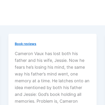
Book reviews
Cameron Vaux has lost both his
father and his wife, Jessie. Now he
fears he’s losing his mind, the same
way his father’s mind went, one
memory at a time. He latches onto an
idea mentioned by both his father
and Jessie: God’s book holding all
memories. Problem is, Cameron