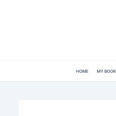
Skip
to
content
HOME
MY BOOK