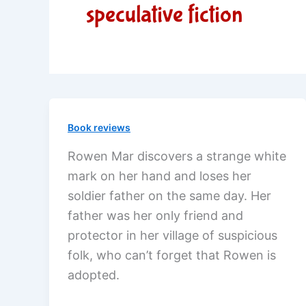
speculative fiction
Book reviews
Rowen Mar discovers a strange white
mark on her hand and loses her
soldier father on the same day. Her
father was her only friend and
protector in her village of suspicious
folk, who can’t forget that Rowen is
adopted.