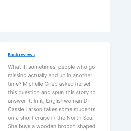
Book reviews
What if, sometimes, people who go
missing actually end up in another
time? Michelle Griep asked herself
this question and spun this story to
answer it. In it, Englishwoman Dr.
Cassie Larson takes some students
on a short cruise in the North Sea.
She buys a wooden brooch shaped