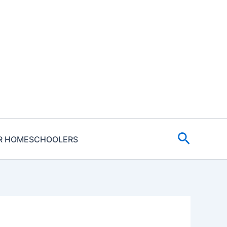
Search
R HOMESCHOOLERS