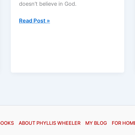
doesn’t believe in God.
Book
Read Post »
of
Days
by
James
L.
Rubart,
a
review
BOOKS
ABOUT PHYLLIS WHEELER
MY BLOG
FOR HOM