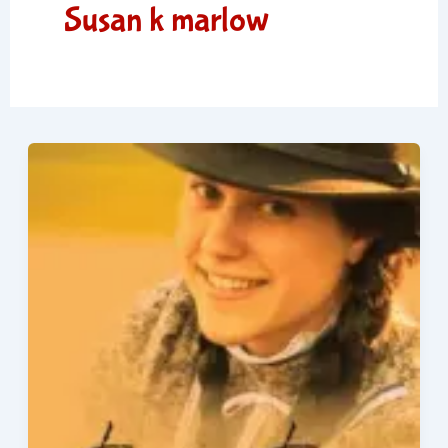
Susan k marlow