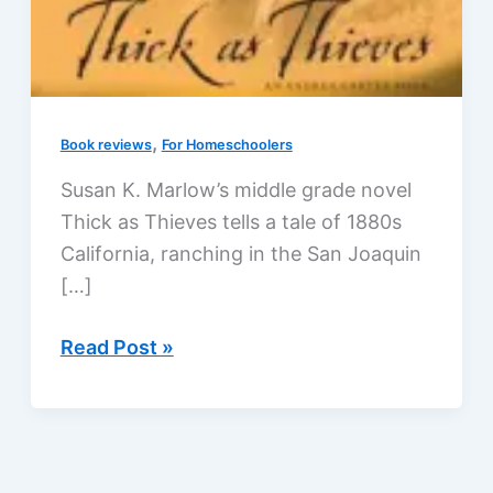
,
Book reviews
For Homeschoolers
Susan K. Marlow’s middle grade novel
Thick as Thieves tells a tale of 1880s
California, ranching in the San Joaquin
[…]
Thick
Read Post »
as
Thieves
by
Susan