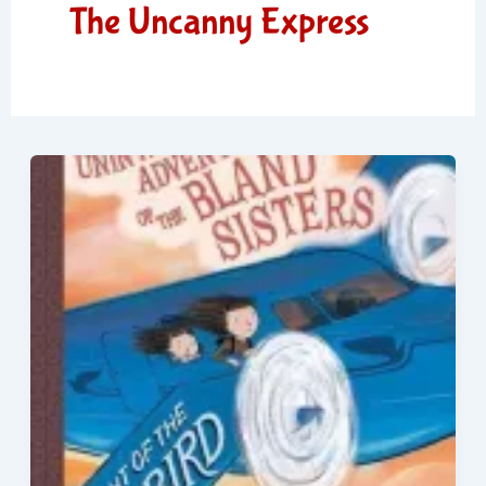
The Uncanny Express