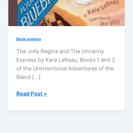
Book reviews
The Jolly Regina and The Uncanny
Express by Kara LaReau, Books 1 and 2
of the Unintentional Adventures of the
Bland […]
The
Read Post »
Unintentional
Adventures
of
the