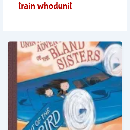
train whodunit