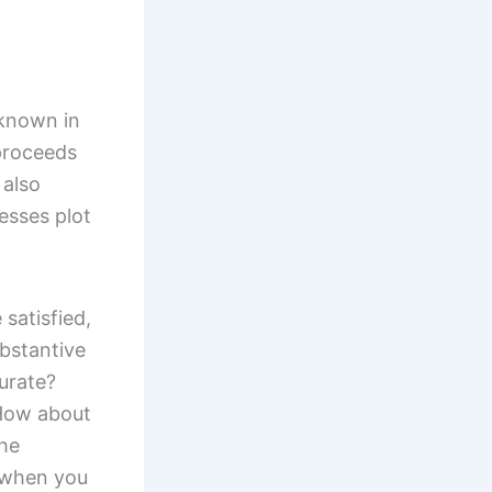
 known in
proceeds
 also
esses plot
satisfied,
ubstantive
urate?
 How about
the
 when you