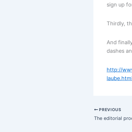
sign up fo
Thirdly, t
And finall
dashes and
http://ww
laube.htm
PREVIOUS
The editorial pro