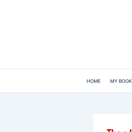
Skip
to
content
HOME
MY BOOK