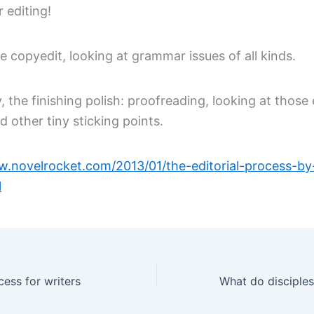
r editing!
he copyedit, looking at grammar issues of all kinds.
y, the finishing polish: proofreading, looking at those
 other tiny sticking points.
w.novelrocket.com/2013/01/the-editorial-process-by
l
cess for writers