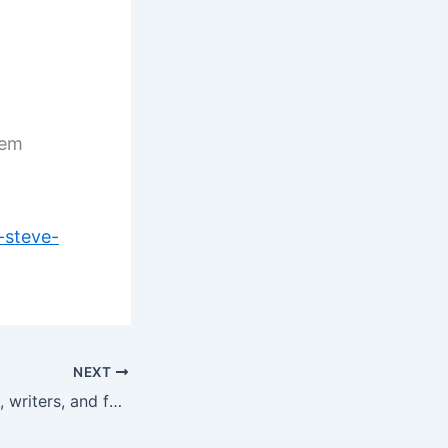
 em
-steve-
NEXT
What do disciples, writers, and faith have in common?