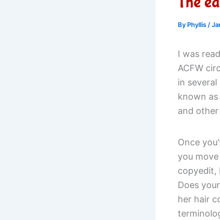
The edi
By
Phyllis
/
Ja
I was read
ACFW circ
in several
known as a
and other 
Once you’v
you move t
copyedit,
Does your
her hair c
terminolo