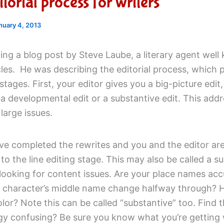
torial process for writers
nuary 4, 2013
ing a blog post by Steve Laube, a literary agent well
les. He was describing the editorial process, which 
 stages. First, your editor gives you a big-picture edit,
 developmental edit or a substantive edit. This addr
large issues.
e completed the rewrites and you and the editor are 
o the line editing stage. This may also be called a s
 looking for content issues. Are your place names acc
 character’s middle name change halfway through?
olor? Note this can be called “substantive” too. Find 
gy confusing? Be sure you know what you’re getting