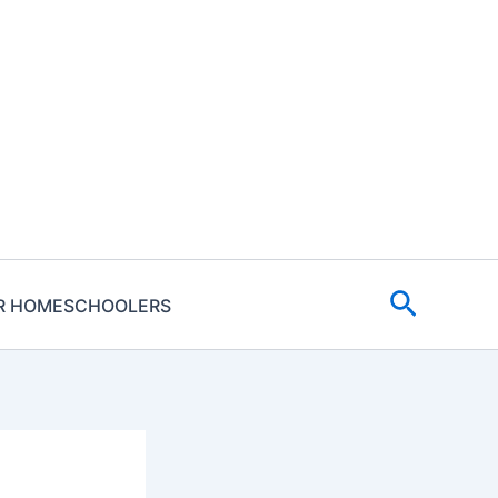
Search
R HOMESCHOOLERS