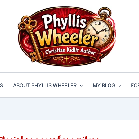
S
ABOUT PHYLLIS WHEELER
MY BLOG
FO