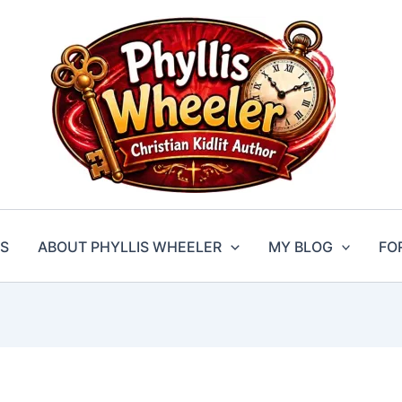
S
ABOUT PHYLLIS WHEELER
MY BLOG
FO