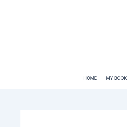
Skip
to
content
HOME
MY BOOK