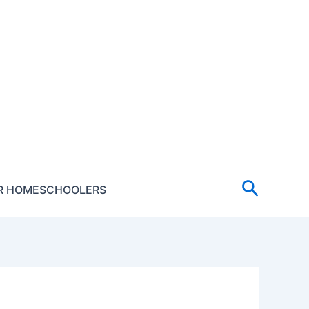
Search
R HOMESCHOOLERS