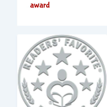
award