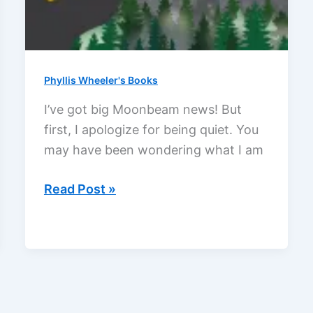
Phyllis Wheeler's Books
I’ve got big Moonbeam news! But
first, I apologize for being quiet. You
may have been wondering what I am
I
Read Post »
got
a
Moonbeam
Children’s
Book
Award!