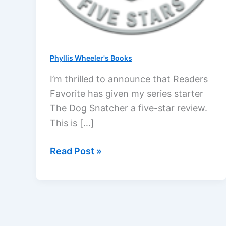
Phyllis Wheeler's Books
I’m thrilled to announce that Readers
Favorite has given my series starter
The Dog Snatcher a five-star review.
This is […]
Readers
Read Post »
Favorite
gives
The
Dog
Snatcher