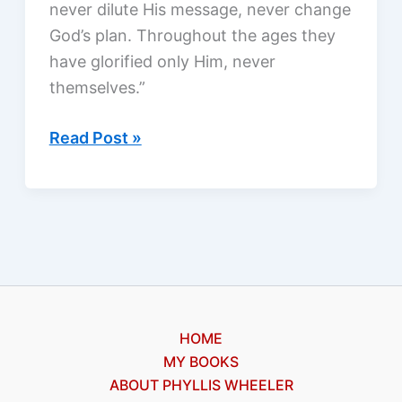
never dilute His message, never change
God’s plan. Throughout the ages they
have glorified only Him, never
themselves.”
Angels
Read Post »
among
us:
what
are
they
like?
HOME
MY BOOKS
ABOUT PHYLLIS WHEELER