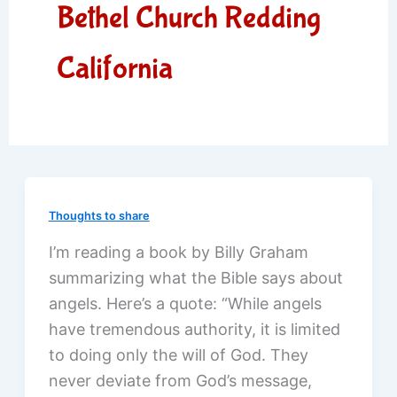
Bethel Church Redding
California
Thoughts to share
I’m reading a book by Billy Graham
summarizing what the Bible says about
angels. Here’s a quote: “While angels
have tremendous authority, it is limited
to doing only the will of God. They
never deviate from God’s message,