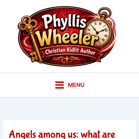
Skip
to
content
MENU
Angels among us: what are