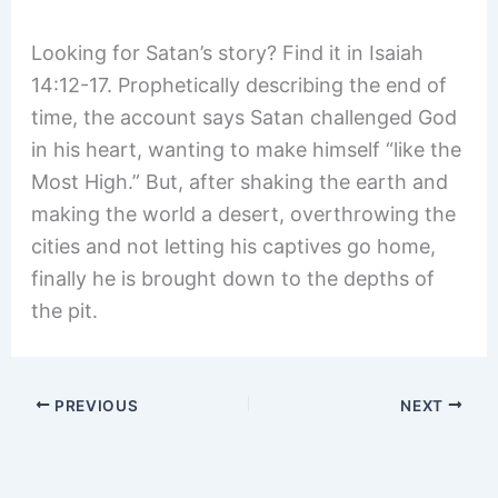
Looking for Satan’s story? Find it in Isaiah
14:12-17. Prophetically describing the end of
time, the account says Satan challenged God
in his heart, wanting to make himself “like the
Most High.” But, after shaking the earth and
making the world a desert, overthrowing the
cities and not letting his captives go home,
finally he is brought down to the depths of
the pit.
PREVIOUS
NEXT