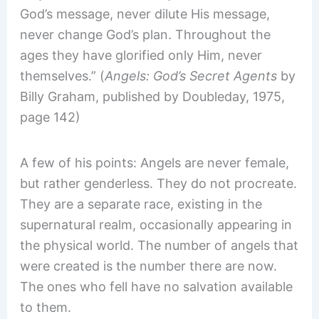
God’s message, never dilute His message,
never change God’s plan. Throughout the
ages they have glorified only Him, never
themselves.” (
Angels: God’s Secret Agents
by
Billy Graham, published by Doubleday, 1975,
page 142)
A few of his points: Angels are never female,
but rather genderless. They do not procreate.
They are a separate race, existing in the
supernatural realm, occasionally appearing in
the physical world. The number of angels that
were created is the number there are now.
The ones who fell have no salvation available
to them.