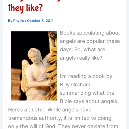
they like?
By
Phyllis
/
October 3, 2011
Books speculating about
angels are popular these
days. So, what are
angels really like?
I’m reading a book by
Billy Graham
summarizing what the
Bible says about angels.
Here’s a quote: “While angels have
tremendous authority, it is limited to doing
only the will of God. They never deviate from