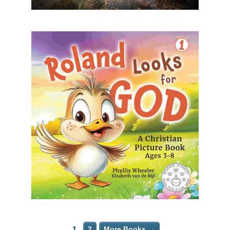
1
2
More Books →