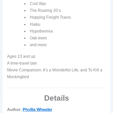
Civil War
The Roaring 20’s
Hopping Freight Trains
Haiku
Hypothermia
Oak trees
and more
Ages 13 and up
A time-travel tale
Movie Comparison: It’s a Wonderful Life, and
To Kill a
Mockingbird
Details
Author:
Phyllis Wheeler