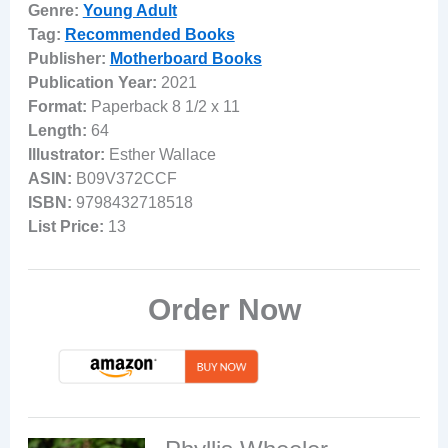
Genre:
Young Adult
Tag:
Recommended Books
Publisher:
Motherboard Books
Publication Year:
2021
Format:
Paperback 8 1/2 x 11
Length:
64
Illustrator:
Esther Wallace
ASIN:
B09V372CCF
ISBN:
9798432718518
List Price:
13
Order Now