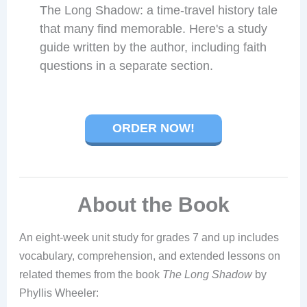
The Long Shadow: a time-travel history tale
that many find memorable. Here's a study
guide written by the author, including faith
questions in a separate section.
ORDER NOW!
About the Book
An eight-week unit study for grades 7 and up includes
vocabulary, comprehension, and extended lessons on
related themes from the book
The Long Shadow
by
Phyllis Wheeler: