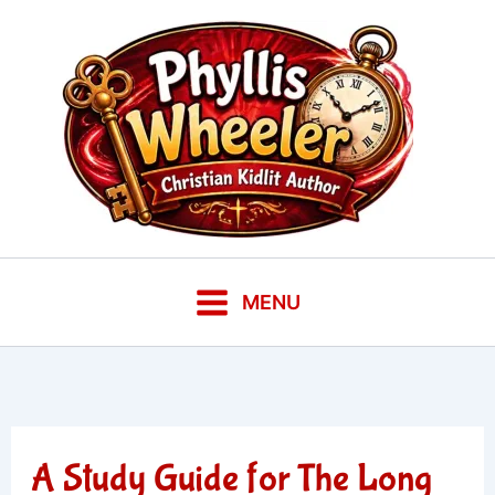
Skip
to
content
MENU
A Study Guide for The Long