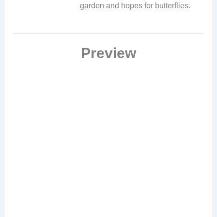
garden and hopes for butterflies.
Preview