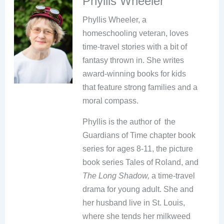
Phyllis Wheeler
Phyllis Wheeler, a
homeschooling veteran, loves
time-travel stories with a bit of
fantasy thrown in. She writes
award-winning books for kids
that feature strong families and a
moral compass.
Phyllis is the author of the
Guardians of Time chapter book
series for ages 8-11, the picture
book series Tales of Roland, and
The Long Shadow,
a time-travel
drama for young adult. She and
her husband live in St. Louis,
where she tends her milkweed