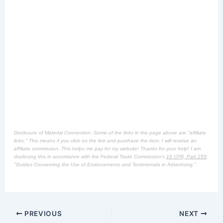
Disclosure of Material Connection: Some of the links in the page above are "affiliate
links." This means if you click on the link and purchase the item, I will receive an
affiliate commission. This helps me pay for my website! Thanks for your help! I am
disclosing this in accordance with the Federal Trade Commission's
16 CFR, Part 255
:
"Guides Concerning the Use of Endorsements and Testimonials in Advertising."
PREVIOUS
NEXT