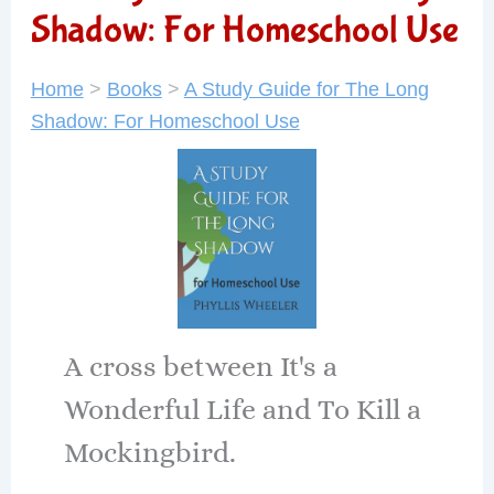
Shadow: For Homeschool Use
Home
>
Books
>
A Study Guide for The Long
Shadow: For Homeschool Use
A cross between It's a
Wonderful Life and To Kill a
Mockingbird.