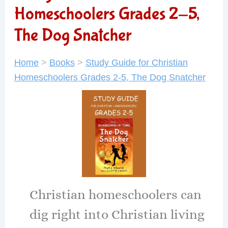
Homeschoolers Grades 2-5,
The Dog Snatcher
Home
>
Books
>
Study Guide for Christian
Homeschoolers Grades 2-5, The Dog Snatcher
Christian homeschoolers can
dig right into Christian living