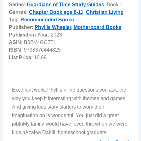
Series:
Guardians of Time Study Guides
, Book 1
Genres:
Chapter Book age 8-11
,
Christian Living
Tag:
Recommended Books
Publisher:
Phyllis Wheeler, Motherboard Books
Publication Year:
2023
ASIN:
B0BV4GC7TL
ISBN:
9798376444825
List Price:
10.99
Excellent work, Phyllis!nThe questions you ask, the
way you keep it interesting with themes and games,
And giving kids story starters to work their
imagination on is wonderful. You just did a great
job!nMy family would have loved this when we were
kids.nAzalea Dabill, homeschool graduate.