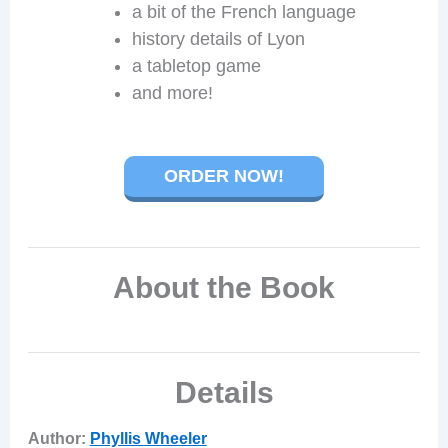
a bit of the French language
history details of Lyon
a tabletop game
and more!
ORDER NOW!
About the Book
Details
Author:
Phyllis Wheeler