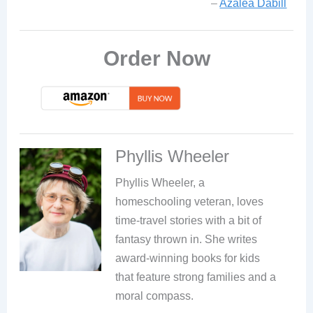
–
Azalea Dabill
Order Now
Phyllis Wheeler
Phyllis Wheeler, a
homeschooling veteran, loves
time-travel stories with a bit of
fantasy thrown in. She writes
award-winning books for kids
that feature strong families and a
moral compass.