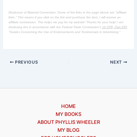
Disclosure of Material Connection: Some of the links in the page above are "affiliate
links." This means if you click on the link and purchase the item, I will receive an
affiliate commission. This helps me pay for my website! Thanks for your help! I am
disclosing this in accordance with the Federal Trade Commission's
16 CFR, Part 255
:
"Guides Concerning the Use of Endorsements and Testimonials in Advertising."
PREVIOUS
NEXT
HOME
MY BOOKS
ABOUT PHYLLIS WHEELER
MY BLOG