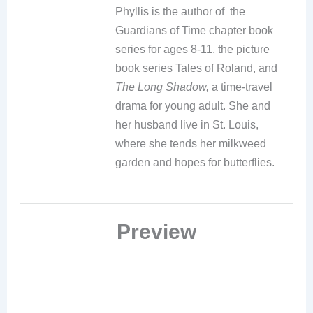
Phyllis is the author of the
Guardians of Time chapter book
series for ages 8-11, the picture
book series Tales of Roland, and
The Long Shadow,
a time-travel
drama for young adult. She and
her husband live in St. Louis,
where she tends her milkweed
garden and hopes for butterflies.
Preview