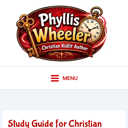
Skip
to
content
MENU
Study Guide for Christian