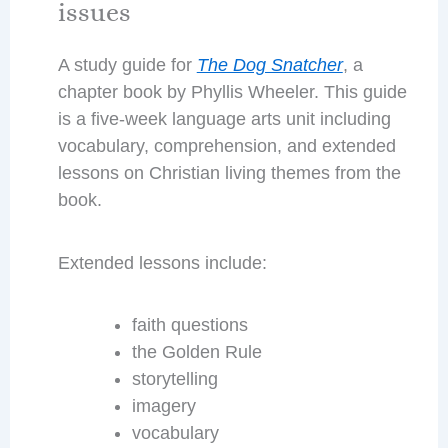
issues
A study guide for
The Dog Snatcher
, a
chapter book by Phyllis Wheeler. This guide
is a five-week language arts unit including
vocabulary, comprehension, and extended
lessons on Christian living themes from the
book.
Extended lessons include:
faith questions
the Golden Rule
storytelling
imagery
vocabulary