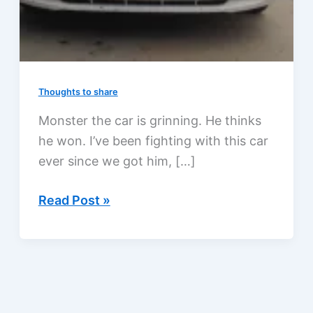
Thoughts to share
Monster the car is grinning. He thinks
he won. I’ve been fighting with this car
ever since we got him, […]
Why
Read Post »
is
this
car
grinning?