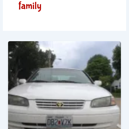
family