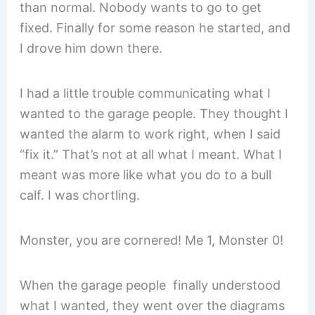
than normal. Nobody wants to go to get
fixed. Finally for some reason he started, and
I drove him down there.
I had a little trouble communicating what I
wanted to the garage people. They thought I
wanted the alarm to work right, when I said
“fix it.” That’s not at all what I meant. What I
meant was more like what you do to a bull
calf. I was chortling.
Monster, you are cornered! Me 1, Monster 0!
When the garage people finally understood
what I wanted, they went over the diagrams