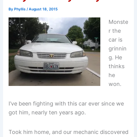
By
Phyllis
/
August 18, 2015
Monste
r the
car is
grinnin
g. He
thinks
he
won.
I’ve been fighting with this car ever since we
got him, nearly ten years ago.
Took him home, and our mechanic discovered