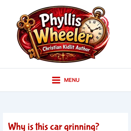
Skip
to
content
MENU
Why is this car grinning?