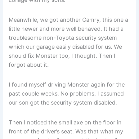
Meanwhile, we got another Camry, this one a
little newer and more well behaved. It had a
troublesome non-Toyota security system
which our garage easily disabled for us. We
should fix Monster too, I thought. Then I
forgot about it.
I found myself driving Monster again for the
past couple weeks. No problems. I assumed
our son got the security system disabled.
Then I noticed the small axe on the floor in
front of the driver’s seat. Was that what my