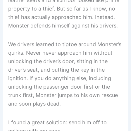
leather seats and a sunroof looked like prime
property to a thief. But so far as I know, no
thief has actually approached him. Instead,
Monster defends himself against his drivers.
We drivers learned to tiptoe around Monster’s
quirks. Never never approach him without
unlocking the driver’s door, sitting in the
driver’s seat, and putting the key in the
ignition. If you do anything else, including
unlocking the passenger door first or the
trunk first, Monster jumps to his own rescue
and soon plays dead.
I found a great solution: send him off to
college with my sons.