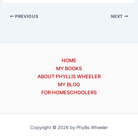
PREVIOUS
NEXT
HOME
MY BOOKS
ABOUT PHYLLIS WHEELER
MY BLOG
FOR HOMESCHOOLERS
Copyright © 2026 by Phyllis Wheeler