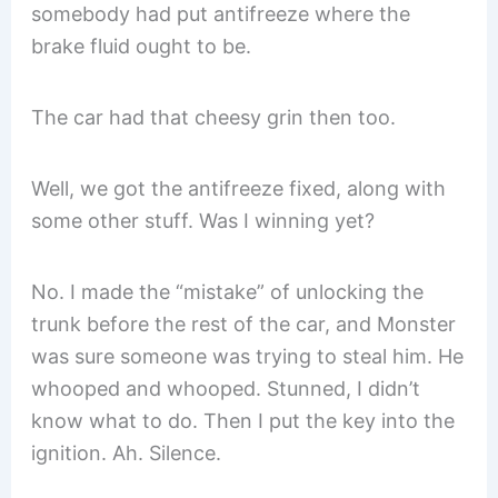
somebody had put antifreeze where the
brake fluid ought to be.
The car had that cheesy grin then too.
Well, we got the antifreeze fixed, along with
some other stuff. Was I winning yet?
No. I made the “mistake” of unlocking the
trunk before the rest of the car, and Monster
was sure someone was trying to steal him. He
whooped and whooped. Stunned, I didn’t
know what to do. Then I put the key into the
ignition. Ah. Silence.