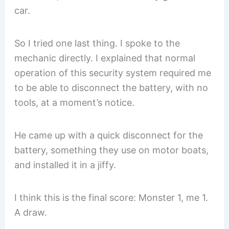
car.
So I tried one last thing. I spoke to the
mechanic directly. I explained that normal
operation of this security system required me
to be able to disconnect the battery, with no
tools, at a moment’s notice.
He came up with a quick disconnect for the
battery, something they use on motor boats,
and installed it in a jiffy.
I think this is the final score: Monster 1, me 1.
A draw.