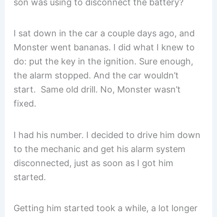
son was using to disconnect the battery?
I sat down in the car a couple days ago, and
Monster went bananas. I did what I knew to
do: put the key in the ignition. Sure enough,
the alarm stopped. And the car wouldn’t
start. Same old drill. No, Monster wasn’t
fixed.
I had his number. I decided to drive him down
to the mechanic and get his alarm system
disconnected, just as soon as I got him
started.
Getting him started took a while, a lot longer