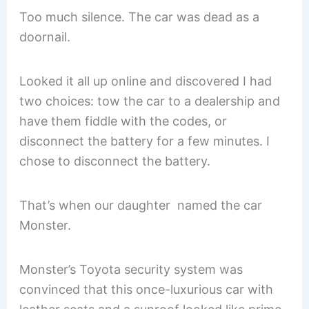
Too much silence. The car was dead as a
doornail.
Looked it all up online and discovered I had
two choices: tow the car to a dealership and
have them fiddle with the codes, or
disconnect the battery for a few minutes. I
chose to disconnect the battery.
That’s when our daughter named the car
Monster.
Monster’s Toyota security system was
convinced that this once-luxurious car with