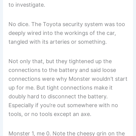
to investigate.
No dice. The Toyota security system was too
deeply wired into the workings of the car,
tangled with its arteries or something.
Not only that, but they tightened up the
connections to the battery and said loose
connections were why Monster wouldn’t start
up for me. But tight connections make it
doubly hard to disconnect the battery.
Especially if you’re out somewhere with no
tools, or no tools except an axe.
Monster 1, me 0. Note the cheesy grin on the