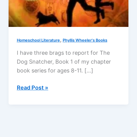
,
Homeschool Literature
Phyllis Wheeler's Books
I have three brags to report for The
Dog Snatcher, Book 1 of my chapter
book series for ages 8-11. […]
Award
Read Post »
finalist,
young
fans,
and
a