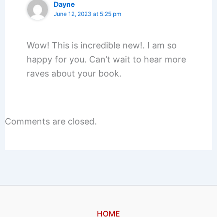
Dayne
June 12, 2023 at 5:25 pm
Wow! This is incredible new!. I am so
happy for you. Can’t wait to hear more
raves about your book.
Comments are closed.
HOME