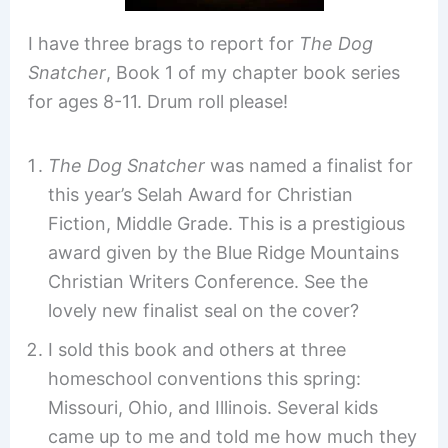
I have three brags to report for
The Dog
Snatcher
, Book 1 of my chapter book series
for ages 8-11. Drum roll please!
The Dog Snatcher
was named a finalist for
this year’s Selah Award for Christian
Fiction, Middle Grade. This is a prestigious
award given by the Blue Ridge Mountains
Christian Writers Conference. See the
lovely new finalist seal on the cover?
I sold this book and others at three
homeschool conventions this spring:
Missouri, Ohio, and Illinois. Several kids
came up to me and told me how much they