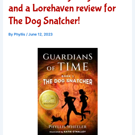
and a Lorehaven review for
The Dog Snatcher!
By
Phyllis
/
June 12, 2023