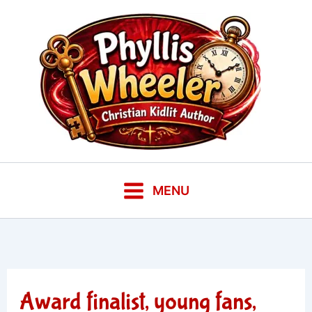
Skip
to
content
MENU
Award finalist, young fans,