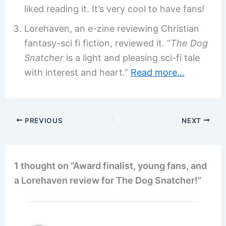
liked reading it. It’s very cool to have fans!
Lorehaven, an e-zine reviewing Christian
fantasy-sci fi fiction, reviewed it. “
The Dog
Snatcher
is a light and pleasing sci-fi tale
with interest and heart.”
Read more…
PREVIOUS
NEXT
1 thought on “Award finalist, young fans, and
a Lorehaven review for The Dog Snatcher!”