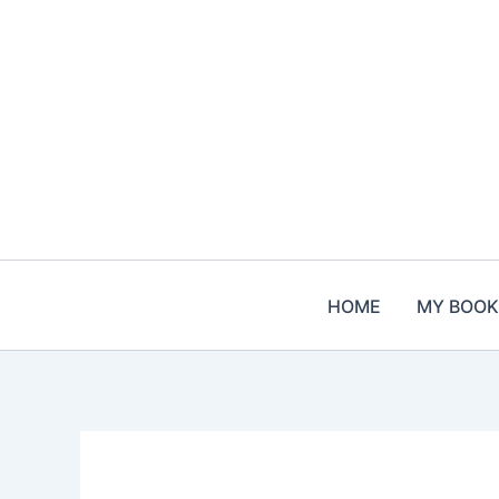
Skip
to
content
HOME
MY BOOK