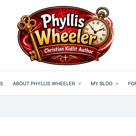
S
ABOUT PHYLLIS WHEELER
MY BLOG
FO