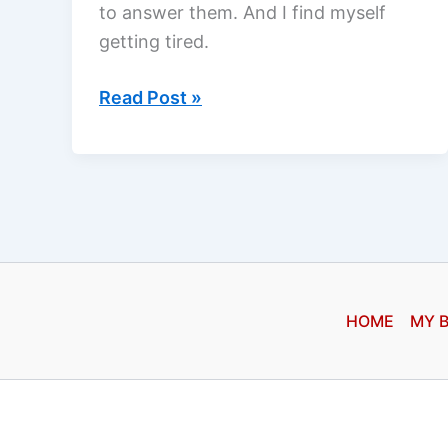
to answer them. And I find myself
getting tired.
I
Read Post »
get
so
tired…
HOME
MY 