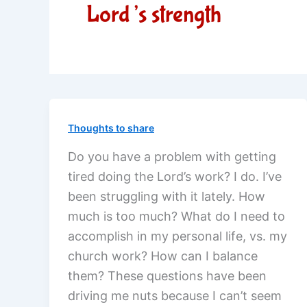
Lord’s strength
Thoughts to share
Do you have a problem with getting
tired doing the Lord’s work? I do. I’ve
been struggling with it lately. How
much is too much? What do I need to
accomplish in my personal life, vs. my
church work? How can I balance
them? These questions have been
driving me nuts because I can’t seem