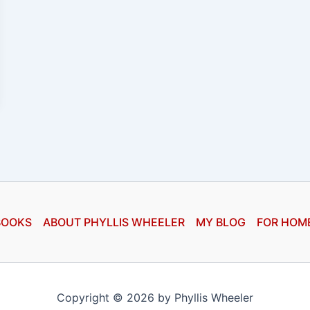
BOOKS
ABOUT PHYLLIS WHEELER
MY BLOG
FOR HOM
Copyright © 2026 by Phyllis Wheeler