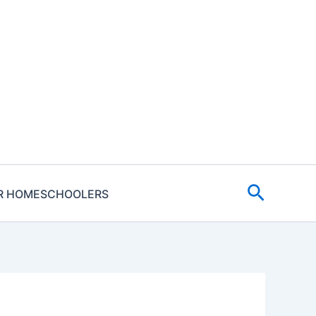
Search
R HOMESCHOOLERS