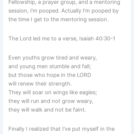
Fellowship, a prayer group, and a mentoring
session, I’m pooped. Actually I’m pooped by
the time I get to the mentoring session.
The Lord led me to a verse, Isaiah 40:30-1
Even youths grow tired and weary,
and young men stumble and fall;
but those who hope in the LORD
will renew their strength.
They will soar on wings like eagles;
they will run and not grow weary,
they will walk and not be faint.
Finally I realized that I’ve put myself in the