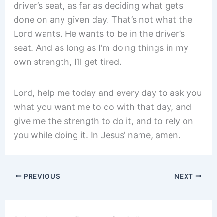
driver’s seat, as far as deciding what gets
done on any given day. That’s not what the
Lord wants. He wants to be in the driver’s
seat. And as long as I’m doing things in my
own strength, I’ll get tired.
Lord, help me today and every day to ask you
what you want me to do with that day, and
give me the strength to do it, and to rely on
you while doing it. In Jesus’ name, amen.
PREVIOUS
NEXT