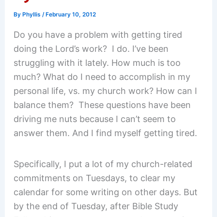
By
Phyllis
/
February 10, 2012
Do you have a problem with getting tired
doing the Lord’s work? I do. I’ve been
struggling with it lately. How much is too
much? What do I need to accomplish in my
personal life, vs. my church work? How can I
balance them? These questions have been
driving me nuts because I can’t seem to
answer them. And I find myself getting tired.
Specifically, I put a lot of my church-related
commitments on Tuesdays, to clear my
calendar for some writing on other days. But
by the end of Tuesday, after Bible Study