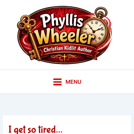
Skip
to
content
MENU
I get so tired…