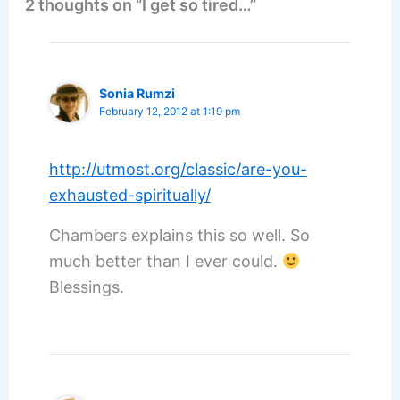
2 thoughts on “I get so tired…”
Sonia Rumzi
February 12, 2012 at 1:19 pm
http://utmost.org/classic/are-you-
exhausted-spiritually/
Chambers explains this so well. So
much better than I ever could.
Blessings.