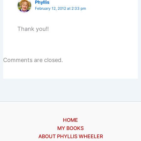
Phyllis
February 12, 2012 at 2:33 pm
Thank you!!
Comments are closed.
HOME
MY BOOKS
ABOUT PHYLLIS WHEELER