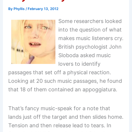
By
Phyllis
/
February 13, 2012
Some researchers looked
into the question of what
makes music listeners cry.
British psychologist John
Sloboda asked music
lovers to identify
passages that set off a physical reaction.
Looking at 20 such music passages, he found
that 18 of them contained an appoggiatura.
That’s fancy music-speak for a note that
lands just off the target and then slides home.
Tension and then release lead to tears. In