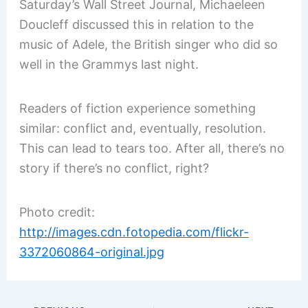
Saturday’s Wall Street Journal, Michaeleen
Doucleff discussed this in relation to the
music of Adele, the British singer who did so
well in the Grammys last night.
Readers of fiction experience something
similar: conflict and, eventually, resolution.
This can lead to tears too. After all, there’s no
story if there’s no conflict, right?
Photo credit:
http://images.cdn.fotopedia.com/flickr-
3372060864-original.jpg