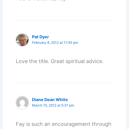
Pat Dyer
February 8, 2012 at 11:45 pm
Love the title. Great spiritual advice.
Diane Dean White
March 10, 2012 at 5:31 pm
Fay is such an encouragement through