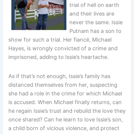
trial of hell on earth
and their lives are
never the same. Issie
Putnam has a son to
show for such a trial. Her fiancé, Michael
Hayes, is wrongly convicted of a crime and
imprisoned, adding to Issie’s heartache.
As if that’s not enough, Issie’s family has
distanced themselves from her, suspecting
she had a role in the crime for which Michael
is accused. When Michael finally returns, can
he regain Issie’s trust and rebuild the love they
once shared? Can he learn to love Issie’s son,
a child born of vicious violence, and protect