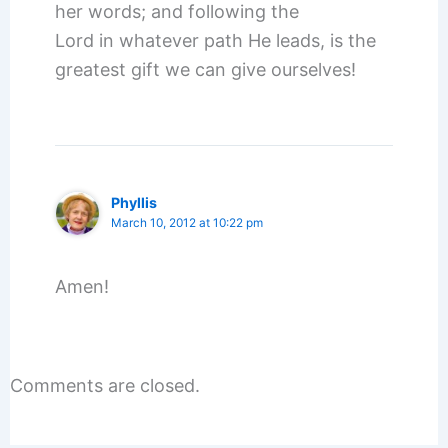
her words; and following the
Lord in whatever path He leads, is the
greatest gift we can give ourselves!
Phyllis
March 10, 2012 at 10:22 pm
Amen!
Comments are closed.