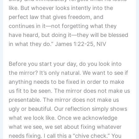
like. But whoever looks intently into the
perfect law that gives freedom, and
continues in it—not forgetting what they
have heard, but doing it—they will be blessed
in what they do.” James 1:22-25, NIV
Before you start your day, do you look into
the mirror? It’s only natural. We want to see if
anything needs to be fixed in order to make
us fit to be seen. The mirror does not make us
presentable. The mirror does not make us
ugly or beautiful. Our reflection simply shows
what we look like. Once we acknowledge
what we see, we set about fixing whatever
needs fixing. I call this a “chive check.” You