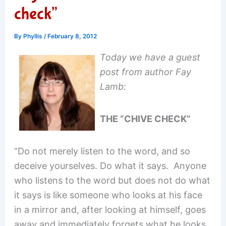
check”
By
Phyllis
/
February 8, 2012
Today we have a guest
post from author Fay
Lamb:
THE “CHIVE CHECK”
“Do not merely listen to the word, and so
deceive yourselves. Do what it says. Anyone
who listens to the word but does not do what
it says is like someone who looks at his face
in a mirror and, after looking at himself, goes
away and immediately forgets what he looks