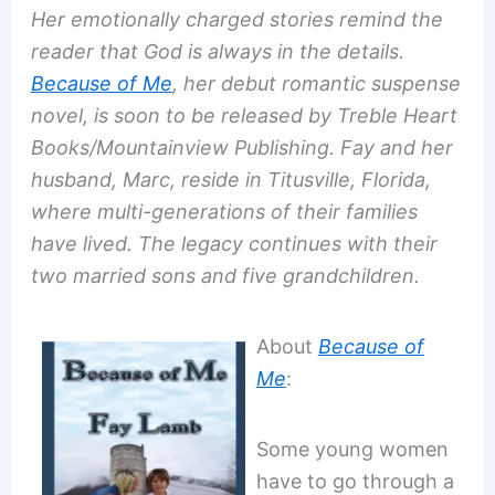
Her emotionally charged stories remind the
reader that God is always in the details.
Because of Me
, her debut romantic suspense
novel, is soon to be released by Treble Heart
Books/Mountainview Publishing. Fay and her
husband, Marc, reside in Titusville, Florida,
where multi-generations of their families
have lived. The legacy continues with their
two married sons and five grandchildren.
About
Because of
Me
:
Some young women
have to go through a