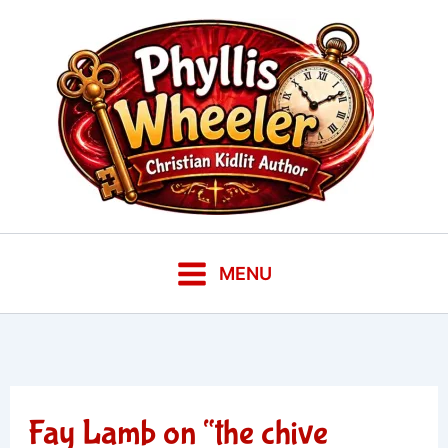
Skip
to
content
MENU
Fay Lamb on “the chive