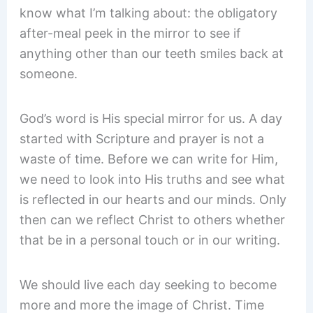
know what I’m talking about: the obligatory
after-meal peek in the mirror to see if
anything other than our teeth smiles back at
someone.
God’s word is His special mirror for us. A day
started with Scripture and prayer is not a
waste of time. Before we can write for Him,
we need to look into His truths and see what
is reflected in our hearts and our minds. Only
then can we reflect Christ to others whether
that be in a personal touch or in our writing.
We should live each day seeking to become
more and more the image of Christ. Time