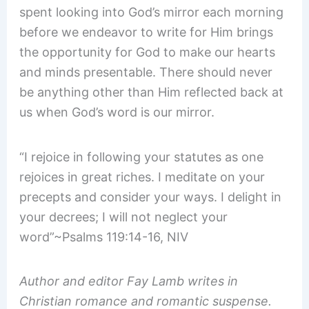
spent looking into God’s mirror each morning
before we endeavor to write for Him brings
the opportunity for God to make our hearts
and minds presentable. There should never
be anything other than Him reflected back at
us when God’s word is our mirror.
“I rejoice in following your statutes as one
rejoices in great riches. I meditate on your
precepts and consider your ways. I delight in
your decrees; I will not neglect your
word”~Psalms 119:14-16, NIV
Author and editor Fay Lamb writes in
Christian romance and romantic suspense.