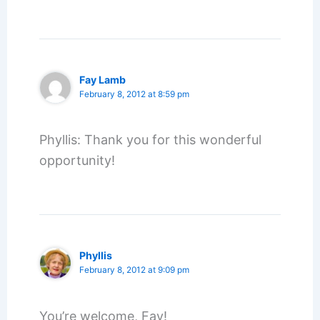
Fay Lamb
February 8, 2012 at 8:59 pm
Phyllis: Thank you for this wonderful
opportunity!
Phyllis
February 8, 2012 at 9:09 pm
You’re welcome, Fay!