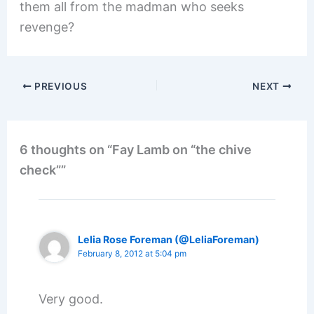
them all from the madman who seeks
revenge?
PREVIOUS
NEXT
6 thoughts on “Fay Lamb on “the chive
check””
Lelia Rose Foreman (@LeliaForeman)
February 8, 2012 at 5:04 pm
Very good.