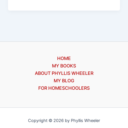
free
ebook,
Christian
supernatural
HOME
MY BOOKS
ABOUT PHYLLIS WHEELER
MY BLOG
FOR HOMESCHOOLERS
Copyright © 2026 by Phyllis Wheeler