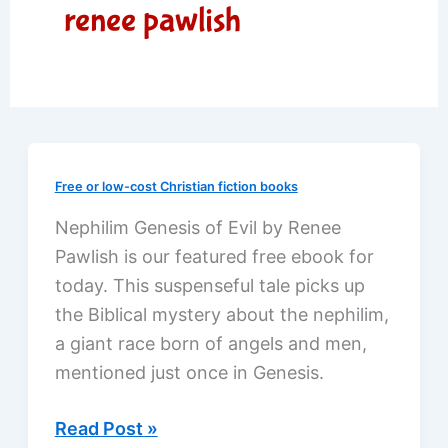
renee pawlish
Free or low-cost Christian fiction books
Nephilim Genesis of Evil by Renee
Pawlish is our featured free ebook for
today. This suspenseful tale picks up
the Biblical mystery about the nephilim,
a giant race born of angels and men,
mentioned just once in Genesis.
A
Read Post »