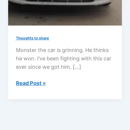
Thoughts to share
Monster the car is grinning. He thinks
he won. I’ve been fighting with this car
ever since we got him, […]
Why
Read Post »
is
this
car
grinning?