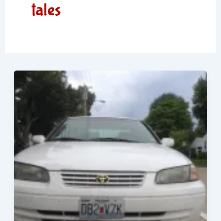
tales