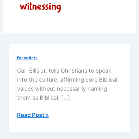
witnessing
For writers
Carl Ellis Jr. tells Christians to speak
into the culture, affirming core Biblical
values without necessarily naming
them as Biblical, […]
Reaching
Read Post »
out
through