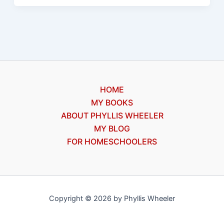
process
for
writers
HOME
MY BOOKS
ABOUT PHYLLIS WHEELER
MY BLOG
FOR HOMESCHOOLERS
Copyright © 2026 by Phyllis Wheeler