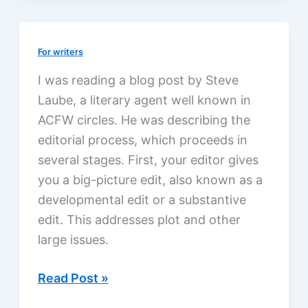
for
writers
For writers
I was reading a blog post by Steve
Laube, a literary agent well known in
ACFW circles. He was describing the
editorial process, which proceeds in
several stages. First, your editor gives
you a big-picture edit, also known as a
developmental edit or a substantive
edit. This addresses plot and other
large issues.
The
Read Post »
editorial