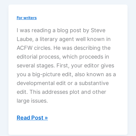
fiction
For writers
I was reading a blog post by Steve
Laube, a literary agent well known in
ACFW circles. He was describing the
editorial process, which proceeds in
several stages. First, your editor gives
you a big-picture edit, also known as a
developmental edit or a substantive
edit. This addresses plot and other
large issues.
The
Read Post »
editorial
process