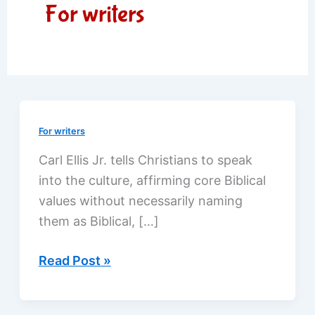
For writers
For writers
Carl Ellis Jr. tells Christians to speak
into the culture, affirming core Biblical
values without necessarily naming
them as Biblical, […]
Reaching
Read Post »
out
through