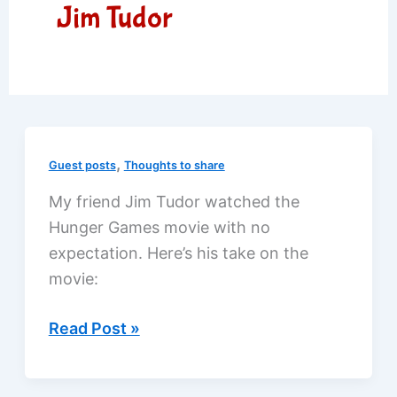
Jim Tudor
,
Guest posts
Thoughts to share
My friend Jim Tudor watched the
Hunger Games movie with no
expectation. Here’s his take on the
movie:
The
Read Post »
Hunger
Games