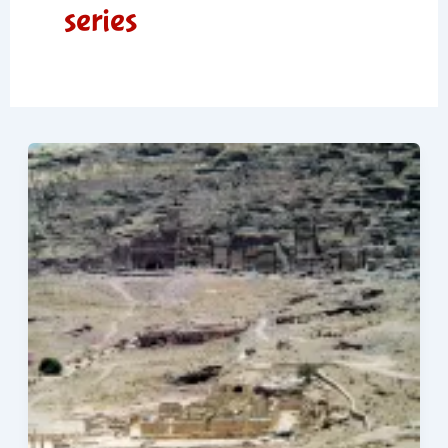
series