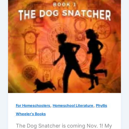
edition
,
,
For Homeschoolers
Homeschool Literature
Phyllis
Wheeler's Books
The Dog Snatcher is coming Nov. 1! My