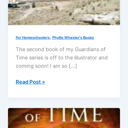
,
For Homeschoolers
Phyllis Wheeler's Books
The second book of my Guardians of
Time series is off to the illustrator and
coming soon! I am so […]
Guardians
Read Post »
of
Time!
Author
news,
April