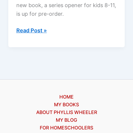
new book, a series opener for kids 8-11,
is up for pre-order.
The
Read Post »
Dog
Snatcher,
My
New
Book!
HOME
MY BOOKS
ABOUT PHYLLIS WHEELER
MY BLOG
FOR HOMESCHOOLERS