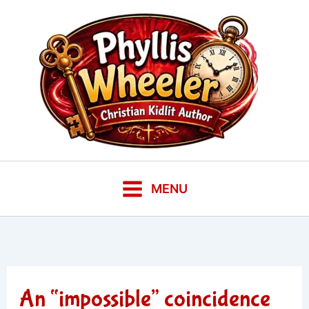
Skip
to
content
MENU
An “impossible” coincidence