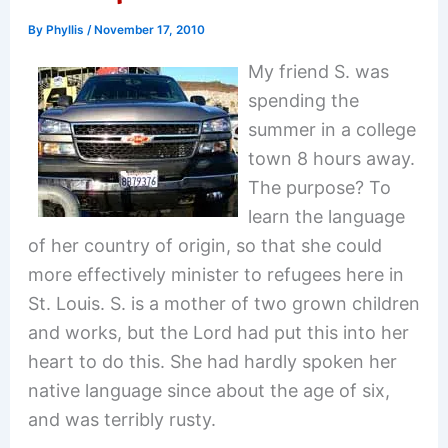
By
Phyllis
/
November 17, 2010
My friend S. was
spending the
summer in a college
town 8 hours away.
The purpose? To
learn the language
of her country of origin, so that she could
more effectively minister to refugees here in
St. Louis. S. is a mother of two grown children
and works, but the Lord had put this into her
heart to do this. She had hardly spoken her
native language since about the age of six,
and was terribly rusty.