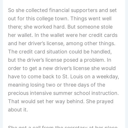
So she collected financial supporters and set
out for this college town. Things went well
there; she worked hard. But someone stole
her wallet. In the wallet were her credit cards
and her driver’s license, among other things.
The credit card situation could be handled,
but the driver’s license posed a problem. In
order to get a new driver’s license she would
have to come back to St. Louis on a weekday,
meaning losing two or three days of the
precious intensive summer school instruction.
That would set her way behind. She prayed
about it.
She got a call from the secretary at her place