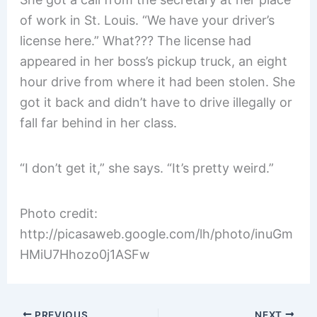
of work in St. Louis. “We have your driver’s
license here.” What??? The license had
appeared in her boss’s pickup truck, an eight
hour drive from where it had been stolen. She
got it back and didn’t have to drive illegally or
fall far behind in her class.
“I don’t get it,” she says. “It’s pretty weird.”
Photo credit:
http://picasaweb.google.com/lh/photo/inuGm
HMiU7Hhozo0j1ASFw
PREVIOUS
NEXT