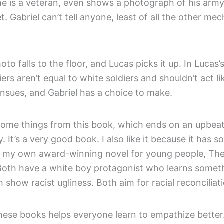
he is a veteran, even shows a photograph of his army
ret. Gabriel can’t tell anyone, least of all the other mec
oto falls to the floor, and Lucas picks it up. In Lucas’
iers aren’t equal to white soldiers and shouldn’t act lik
ensues, and Gabriel has a choice to make.
 some things from this book, which ends on an upbeat
y. It’s a very good book. I also like it because it has s
 my own award-winning novel for young people, Th
oth have a white boy protagonist who learns somet
 show racist ugliness. Both aim for racial reconciliat
hese books helps everyone learn to empathize better