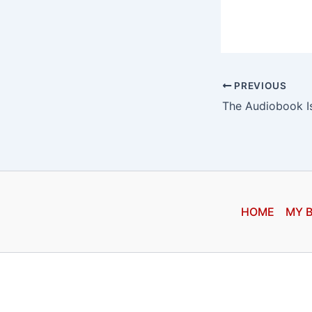
PREVIOUS
HOME
MY 