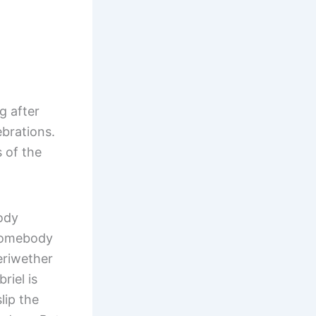
g after
brations.
 of the
body
 somebody
eriwether
riel is
lip the