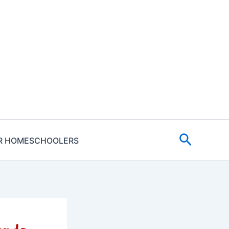
Search
R HOMESCHOOLERS