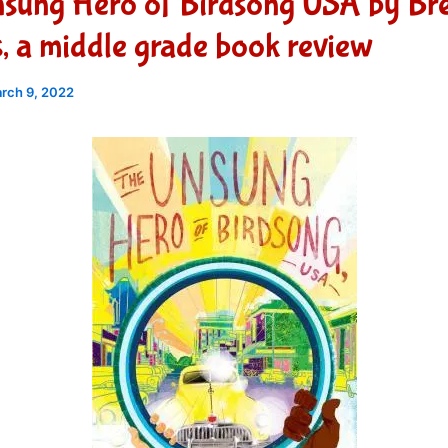
nsung Hero of Birdsong USA by Br
 a middle grade book review
rch 9, 2022