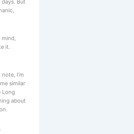
 days. But
hanic,
s mind,
e it.
 note, I’m
ome similar
e Long
hing about
ion.
.