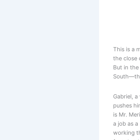
This is a 
the close
But in th
South—the
Gabriel, a
pushes hi
is Mr. Mer
a job as a
working t