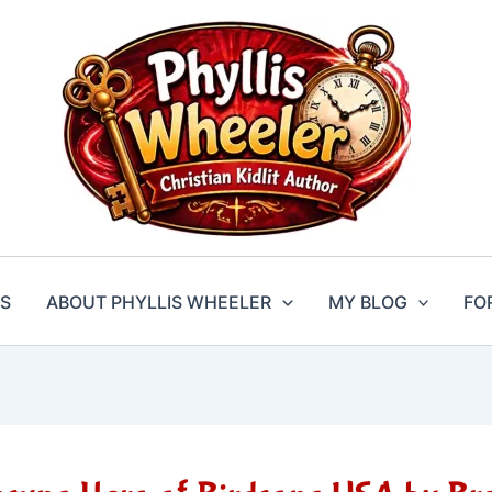
S
ABOUT PHYLLIS WHEELER
MY BLOG
FO