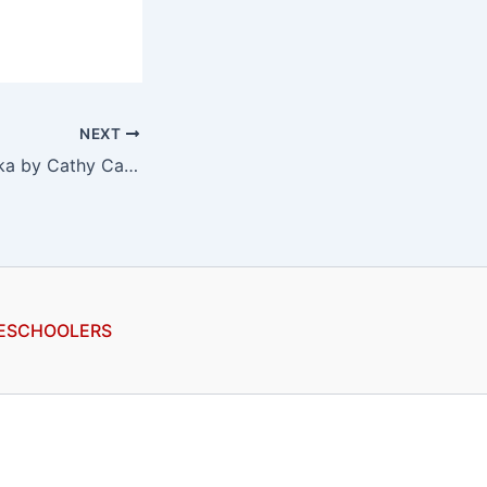
NEXT
365 Days to Alaska by Cathy Carr, a review
ESCHOOLERS