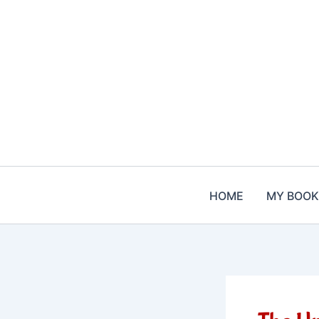
Skip
to
content
HOME
MY BOOK