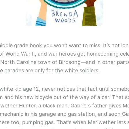
middle grade book you won’t want to miss. It’s not lon
 of World War II, and war heroes get homecoming cele
e North Carolina town of Birdsong—and in other parts
 parades are only for the white soldiers.
 white kid age 12, never notices that fact until some
m and his new bicycle out of the way of a car. That
iwether Hunter, a black man. Gabriel’s father gives M
 mechanic in his garage and gas station, and soon Gab
here too, pumping gas. That’s when Meriwether lets s