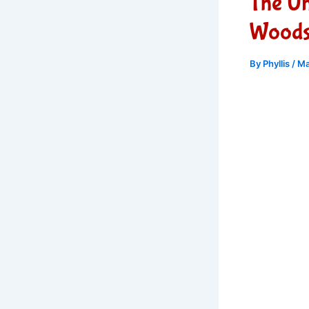
The U
Woods,
By
Phyllis
/
Ma