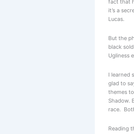
fact that 
it’s a sec
Lucas.
But the ph
black sold
Ugliness 
I learned
glad to sa
themes to
Shadow. B
race. Both
Reading t