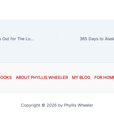
The Audiobook Is Out for The Long Shadow!
BOOKS
ABOUT PHYLLIS WHEELER
MY BLOG
FOR HOM
Copyright © 2026 by Phyllis Wheeler