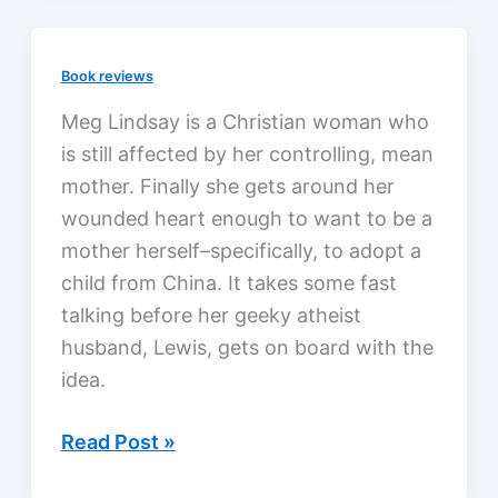
Different
as
Book reviews
Me
by
Meg Lindsay is a Christian woman who
Ron
is still affected by her controlling, mean
Hall
mother. Finally she gets around her
&
wounded heart enough to want to be a
Denver
mother herself–specifically, to adopt a
Moore,
child from China. It takes some fast
a
talking before her geeky atheist
review
husband, Lewis, gets on board with the
idea.
Lucky
Read Post »
Baby