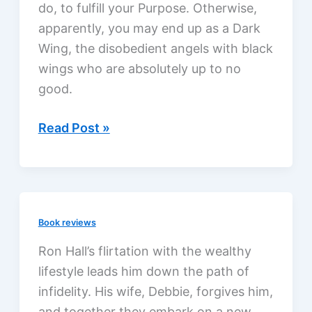
do, to fulfill your Purpose. Otherwise,
apparently, you may end up as a Dark
Wing, the disobedient angels with black
wings who are absolutely up to no
good.
Unearthly
Read Post »
by
Cynthia
Hand,
a
Book reviews
review
Ron Hall’s flirtation with the wealthy
lifestyle leads him down the path of
infidelity. His wife, Debbie, forgives him,
and together they embark on a new