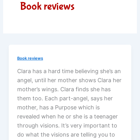
Book reviews
Book reviews
Clara has a hard time believing she’s an
angel, until her mother shows Clara her
mother’s wings. Clara finds she has
them too. Each part-angel, says her
mother, has a Purpose which is
revealed when he or she is a teenager
through visions. It’s very important to
do what the visions are telling you to