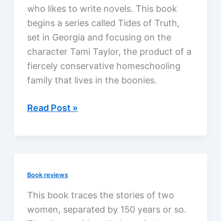
who likes to write novels. This book
begins a series called Tides of Truth,
set in Georgia and focusing on the
character Tami Taylor, the product of a
fiercely conservative homeschooling
family that lives in the boonies.
Deeper
Read Post »
Water
by
Robert
Whitlow,
Book reviews
a
review
This book traces the stories of two
women, separated by 150 years or so.