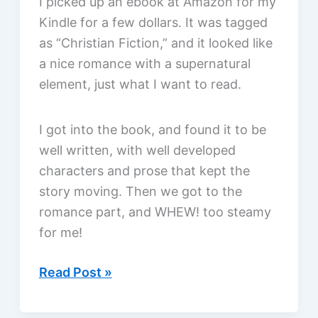
I picked up an ebook at Amazon for my
Rachel
Kindle for a few dollars. It was tagged
Hauck,
as “Christian Fiction,” and it looked like
a
a nice romance with a supernatural
review
element, just what I want to read.
I got into the book, and found it to be
well written, with well developed
characters and prose that kept the
story moving. Then we got to the
romance part, and WHEW! too steamy
for me!
Disappointed
Read Post »