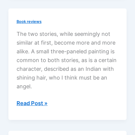
Book reviews
The two stories, while seemingly not
similar at first, become more and more
alike. A small three-paneled painting is
common to both stories, as is a certain
character, described as an Indian with
shining hair, who I think must be an
angel.
Lost
Read Post »
Mission
by
Athol