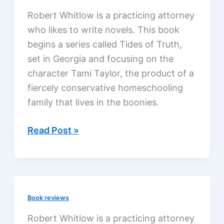
Warren,
Robert Whitlow is a practicing attorney
a
who likes to write novels. This book
review
begins a series called Tides of Truth,
set in Georgia and focusing on the
character Tami Taylor, the product of a
fiercely conservative homeschooling
family that lives in the boonies.
Deeper
Read Post »
Water
by
Robert
Whitlow,
Book reviews
a
review
Robert Whitlow is a practicing attorney