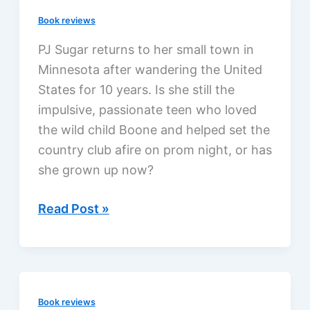
Dickson,
Book reviews
a
review
PJ Sugar returns to her small town in
Minnesota after wandering the United
States for 10 years. Is she still the
impulsive, passionate teen who loved
the wild child Boone and helped set the
country club afire on prom night, or has
she grown up now?
Nothing
Read Post »
but
Trouble
by
Susan
Book reviews
May