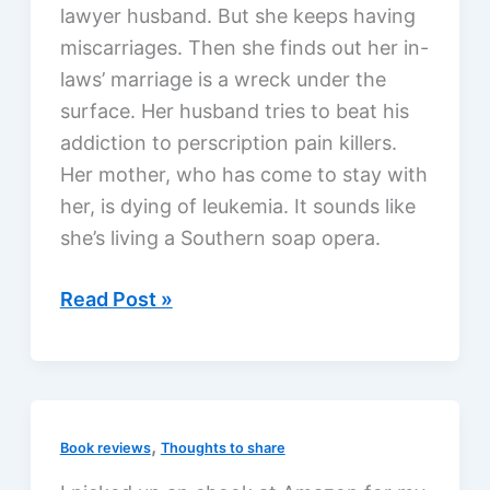
lawyer husband. But she keeps having
miscarriages. Then she finds out her in-
laws’ marriage is a wreck under the
surface. Her husband tries to beat his
addiction to perscription pain killers.
Her mother, who has come to stay with
her, is dying of leukemia. It sounds like
she’s living a Southern soap opera.
Softly
Read Post »
and
Tenderly
by
Sara
,
Book reviews
Thoughts to share
Evans
with