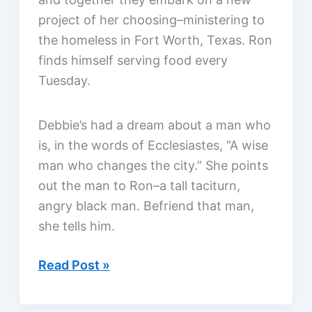
project of her choosing–ministering to
the homeless in Fort Worth, Texas. Ron
finds himself serving food every
Tuesday.
Debbie’s had a dream about a man who
is, in the words of Ecclesiastes, “A wise
man who changes the city.” She points
out the man to Ron–a tall taciturn,
angry black man. Befriend that man,
she tells him.
Same
Read Post »
Kind
of