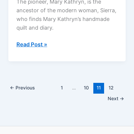
The pioneer, Mary Kathryn, is the
ancestor of the modern woman, Sierra,
who finds Mary Kathryn’s handmade
quilt and diary.
The
Read Post »
Scarlet
Thread
by
Francine
Rivers,
←
Previous
1
…
10
11
12
a
Next
→
review