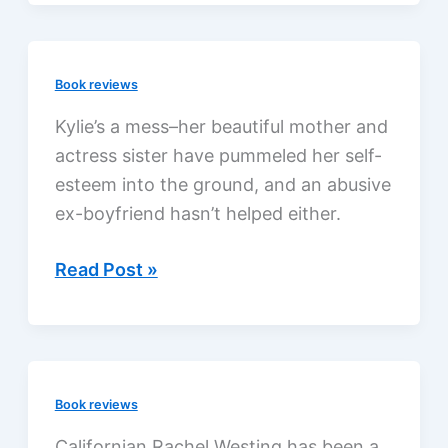
by
Meredith
Efken,
Book reviews
a
review
Kylie’s a mess–her beautiful mother and
actress sister have pummeled her self-
esteem into the ground, and an abusive
ex-boyfriend hasn’t helped either.
Kylie’s
Read Post »
Kiss
by
Delia
Latham,
Book reviews
a
review
Californian Rachel Westing has been a