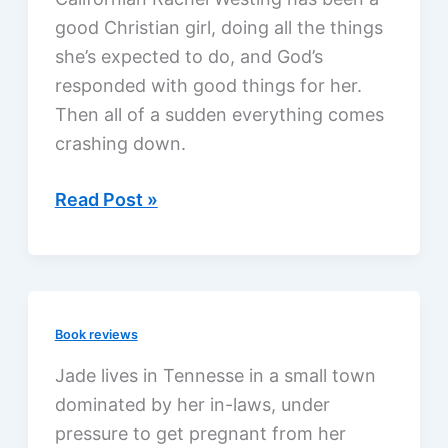
good Christian girl, doing all the things
she’s expected to do, and God’s
responded with good things for her.
Then all of a sudden everything comes
crashing down.
Reinventing
Read Post »
Rachel,
a
review
Book reviews
Jade lives in Tennesse in a small town
dominated by her in-laws, under
pressure to get pregnant from her