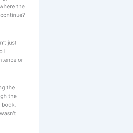
 where the
 continue?
’t just
o I
ntence or
ng the
ugh the
n book.
 wasn’t