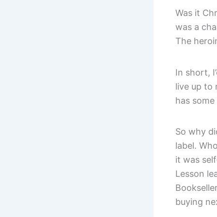
Was it Chr
was a cha
The heroin
In short, I
live up to
has some 
So why did
label. Who
it was sel
Lesson lea
Bookseller
buying ne