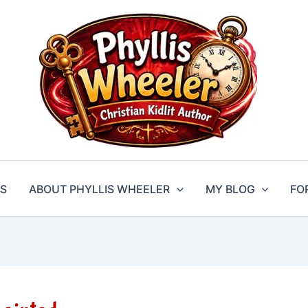
S
ABOUT PHYLLIS WHEELER
MY BLOG
FO