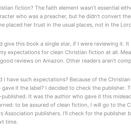
istian fiction? The faith element wasn’t essential eith
racter who was a preacher, but he didn’t convert the
e placed her trust in the usual places, not in the Lord
’d give this book a single star, if I were reviewing it. It
 my expectations for clean Christian fiction at all. Mea
good reviews on Amazon. Other readers aren’t compl
 I have such expectations? Because of the Christian 
 gave it the label? I decided to check the publisher. 
f-published. It was the author who gave it this mislead
rned: to be assured of clean fiction, I will go to the C
s Association publishers. I’ll check for the publisher 
xt time.