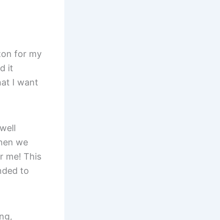
zon for my
d it
hat I want
well
Then we
r me! This
ended to
ng,