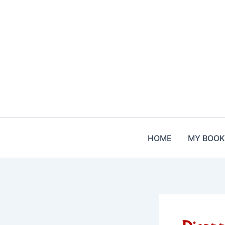
Skip
to
content
HOME
MY BOOK