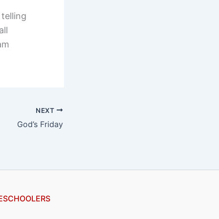
telling
ll
 am
NEXT
God’s Friday
ESCHOOLERS