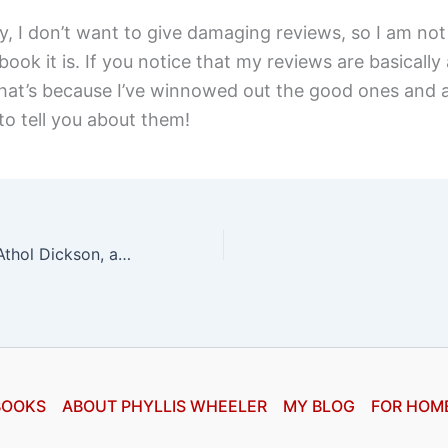
, I don’t want to give damaging reviews, so I am not 
ook it is. If you notice that my reviews are basically a
 that’s because I’ve winnowed out the good ones and
to tell you about them!
Lost Mission by Athol Dickson, a review
BOOKS
ABOUT PHYLLIS WHEELER
MY BLOG
FOR HOM