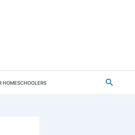
Search
R HOMESCHOOLERS