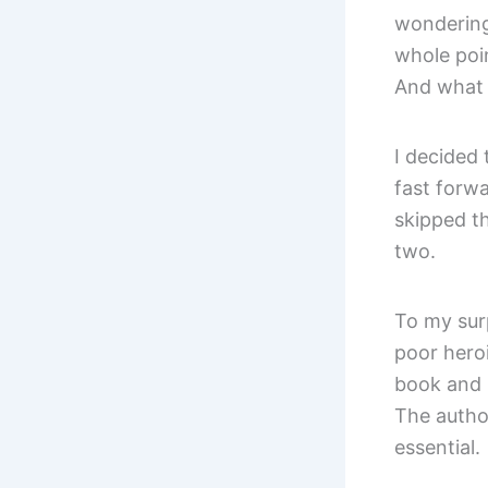
wondering
whole poin
And what 
I decided 
fast forw
skipped t
two.
To my sur
poor heroi
book and 
The autho
essential.