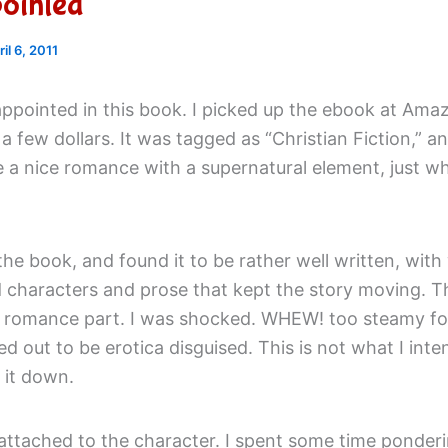
ointed
ril 6, 2011
appointed in this book. I picked up the ebook at Ama
 a few dollars. It was tagged as “Christian Fiction,” an
e a nice romance with a supernatural element, just w
 the book, and found it to be rather well written, with 
 characters and prose that kept the story moving. 
e romance part. I was shocked. WHEW! too steamy fo
d out to be erotica disguised. This is not what I int
t it down.
attached to the character. I spent some time ponderi