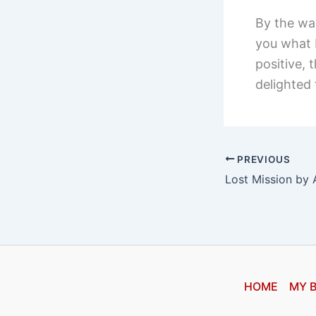
By the way
you what b
positive,
delighted 
PREVIOUS
HOME
MY 