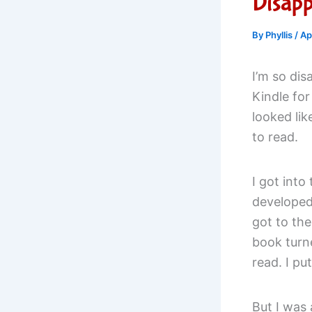
Disapp
By
Phyllis
/
Ap
I’m so dis
Kindle for
looked lik
to read.
I got into
developed
got to th
book turne
read. I pu
But I was 