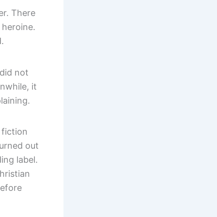
er. There
 heroine.
.
 did not
nwhile, it
aining.
fiction
Turned out
ing label.
hristian
before