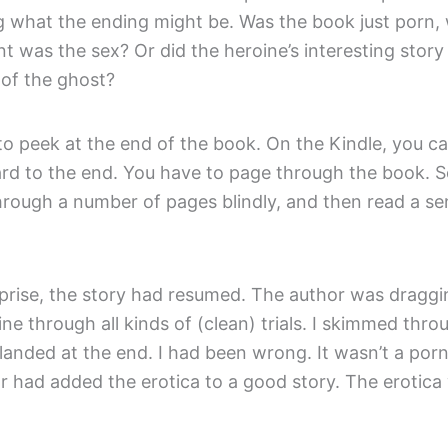
 what the ending might be. Was the book just porn,
t was the sex? Or did the heroine’s interesting story
of the ghost?
to peek at the end of the book. On the Kindle, you can
ard to the end. You have to page through the book. S
hrough a number of pages blindly, and then read a se
prise, the story had resumed. The author was draggi
ne through all kinds of (clean) trials. I skimmed thro
landed at the end. I had been wrong. It wasn’t a por
r had added the erotica to a good story. The erotica