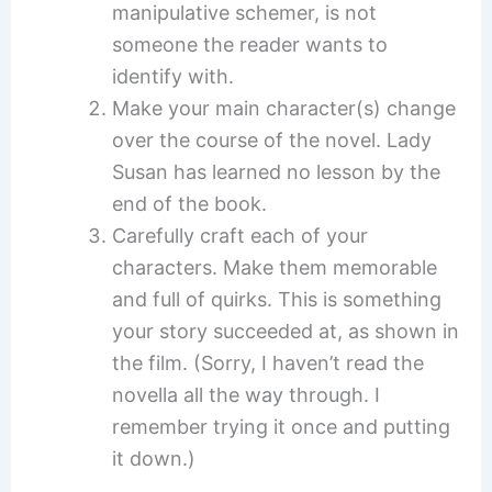
manipulative schemer, is not
someone the reader wants to
identify with.
Make your main character(s) change
over the course of the novel. Lady
Susan has learned no lesson by the
end of the book.
Carefully craft each of your
characters. Make them memorable
and full of quirks. This is something
your story succeeded at, as shown in
the film. (Sorry, I haven’t read the
novella all the way through. I
remember trying it once and putting
it down.)