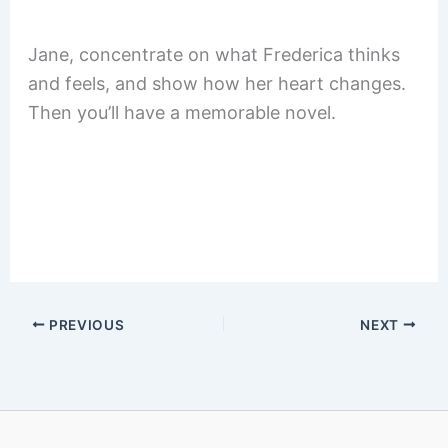
Jane, concentrate on what Frederica thinks
and feels, and show how her heart changes.
Then you’ll have a memorable novel.
PREVIOUS
NEXT