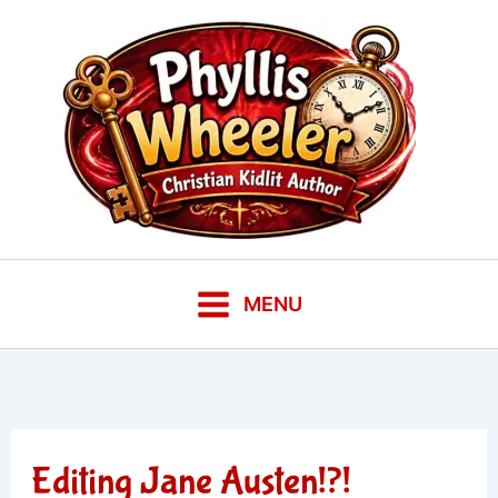
Skip
to
content
MENU
Editing Jane Austen!?!