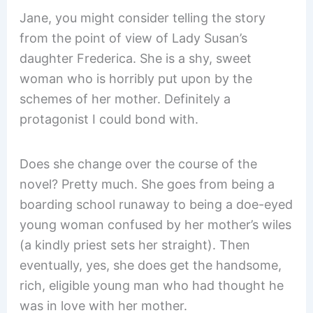
Jane, you might consider telling the story
from the point of view of Lady Susan’s
daughter Frederica. She is a shy, sweet
woman who is horribly put upon by the
schemes of her mother. Definitely a
protagonist I could bond with.
Does she change over the course of the
novel? Pretty much. She goes from being a
boarding school runaway to being a doe-eyed
young woman confused by her mother’s wiles
(a kindly priest sets her straight). Then
eventually, yes, she does get the handsome,
rich, eligible young man who had thought he
was in love with her mother.