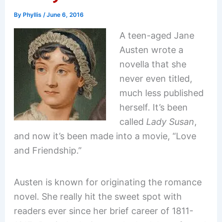
By
Phyllis
/
June 6, 2016
A teen-aged Jane
Austen wrote a
novella that she
never even titled,
much less published
herself. It’s been
called
Lady Susan
,
and now it’s been made into a movie, “Love
and Friendship.”
Austen is known for originating the romance
novel. She really hit the sweet spot with
readers ever since her brief career of 1811-