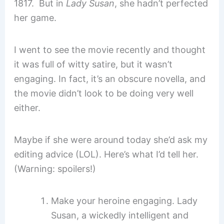
1817. But in
Lady Susan
, she hadn’t perfected
her game.
I went to see the movie recently and thought
it was full of witty satire, but it wasn’t
engaging. In fact, it’s an obscure novella, and
the movie didn’t look to be doing very well
either.
Maybe if she were around today she’d ask my
editing advice (LOL). Here’s what I’d tell her.
(Warning: spoilers!)
Make your heroine engaging. Lady
Susan, a wickedly intelligent and