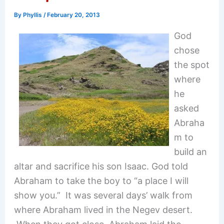
By
Phyllis
/
February 20, 2013
God
chose
the spot
where
he
asked
Abraha
m to
build an
altar and sacrifice his son Isaac. God told
Abraham to take the boy to “a place I will
show you.” It was several days’ walk from
where Abraham lived in the Negev desert.