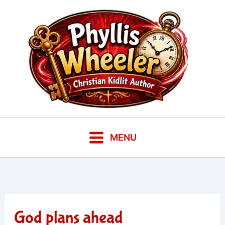
Skip
to
content
MENU
God plans ahead