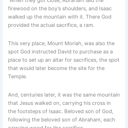
When they got close, Abraham laid the
firewood on the boy’s shoulders, and Isaac
walked up the mountain with it. There God
provided the actual sacrifice, a ram.
This very place, Mount Moriah, was also the
spot God instructed David to purchase as a
place to set up an altar for sacrifices, the spot
that would later become the site for the
Temple.
And, centuries later, it was the same mountain
that Jesus walked on, carrying his cross in
the footsteps of Isaac. Beloved son of God,
following the beloved son of Abraham, each
carrying wood for the sacrifice.