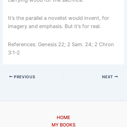
It’s the parallel a novelist would invent, for
imagery and emphasis. But it’s for real.
References: Genesis 22; 2 Sam. 24; 2 Chron
3:1-2
PREVIOUS
NEXT
HOME
MY BOOKS