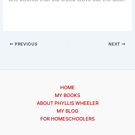
PREVIOUS
NEXT
HOME
MY BOOKS
ABOUT PHYLLIS WHEELER
MY BLOG
FOR HOMESCHOOLERS