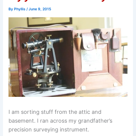
By
Phyllis
/
June 9, 2015
I am sorting stuff from the attic and
basement. I ran across my grandfather’s
precision surveying instrument.