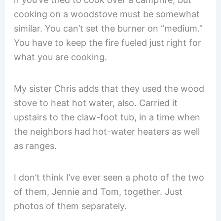
cooking on a woodstove must be somewhat
similar. You can’t set the burner on “medium.”
You have to keep the fire fueled just right for
what you are cooking.
My sister Chris adds that they used the wood
stove to heat hot water, also. Carried it
upstairs to the claw-foot tub, in a time when
the neighbors had hot-water heaters as well
as ranges.
I don’t think I’ve ever seen a photo of the two
of them, Jennie and Tom, together. Just
photos of them separately.