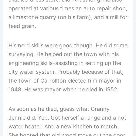
operated at various times an auto repair shop,
a limestone quarry (on his farm), and a mill for
feed grain.
His nerd skills were good though. He did some
surveying. He helped out the town with his
engineering skills–assisting in setting up the
city water system. Probably because of that,
the town of Carrollton elected him mayor in
1948. He was mayor when he died in 1952.
As soon as he died, guess what Granny
Jennie did. Yep. Got herself a range and a hot
water heater. And a new kitchen to match.
She booted that old wood stove out the door.