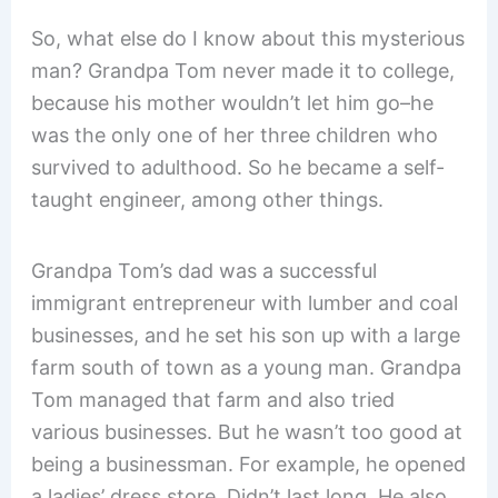
So, what else do I know about this mysterious
man? Grandpa Tom never made it to college,
because his mother wouldn’t let him go–he
was the only one of her three children who
survived to adulthood. So he became a self-
taught engineer, among other things.
Grandpa Tom’s dad was a successful
immigrant entrepreneur with lumber and coal
businesses, and he set his son up with a large
farm south of town as a young man. Grandpa
Tom managed that farm and also tried
various businesses. But he wasn’t too good at
being a businessman. For example, he opened
a ladies’ dress store. Didn’t last long. He also