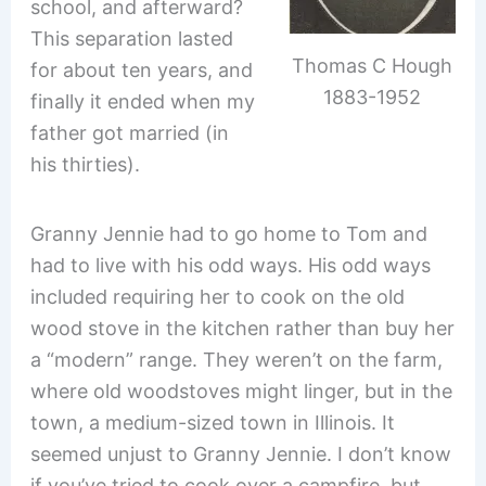
school, and afterward?
This separation lasted
Thomas C Hough
for about ten years, and
1883-1952
finally it ended when my
father got married (in
his thirties).
Granny Jennie had to go home to Tom and
had to live with his odd ways. His odd ways
included requiring her to cook on the old
wood stove in the kitchen rather than buy her
a “modern” range. They weren’t on the farm,
where old woodstoves might linger, but in the
town, a medium-sized town in Illinois. It
seemed unjust to Granny Jennie. I don’t know
if you’ve tried to cook over a campfire, but