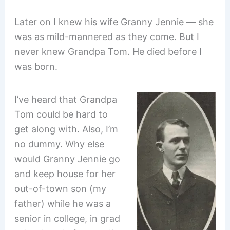
Later on I knew his wife Granny Jennie — she
was as mild-mannered as they come. But I
never knew Grandpa Tom. He died before I
was born.
I’ve heard that Grandpa
Tom could be hard to
get along with. Also, I’m
no dummy. Why else
would Granny Jennie go
and keep house for her
out-of-town son (my
father) while he was a
senior in college, in grad