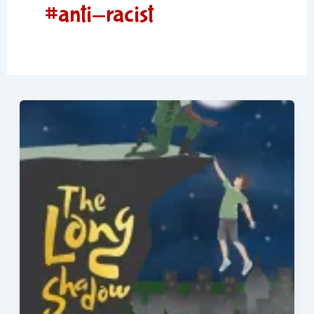
#anti-racist