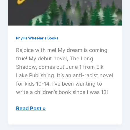
Phyllis Wheeler's Books
Rejoice with me! My dream is coming
true! My debut novel, The Long
Shadow, comes out June 1 from Elk
Lake Publishing. It’s an anti-racist novel
for kids 10-14. I’ve been wanting to
write a children’s book since I was 13!
The
Read Post »
Long
Shadow